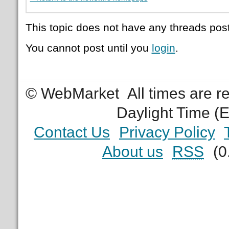
This topic does not have any threads post
You cannot post until you
login
.
© WebMarket
All times are 
Daylight Time (
Contact Us
Privacy Policy
About us
RSS
(0