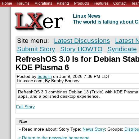
Home
Forums
Migrations
Patents
Products
Features
Contact
Tea
Linux News
The world is talking about
Site menu:
Latest Discussions
Latest 
Submit Story
Story HOWTO
Syndicate
RefreshOS 3.0 Is for Debian St
KDE Plasma 6
Posted by
bobolin
on Jun 9, 2026 7:36 PM EDT
Linuxiac.com; By Bobby Borisov
RefreshOS 3.0 combines Debian 13 (Trixie) with KDE Plasma 6
apps, and a polished desktop experience.
Full Story
Nav
» Read more about: Story Type:
News Story
; Groups:
Distrib
« Return to the newswire homepage