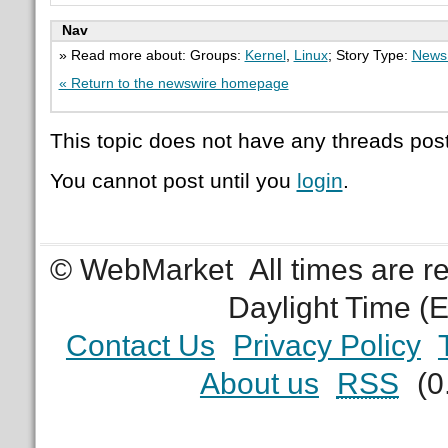
Nav
» Read more about: Groups:
Kernel
,
Linux
; Story Type:
News 
« Return to the newswire homepage
This topic does not have any threads post
You cannot post until you
login
.
© WebMarket
All times are 
Daylight Time (
Contact Us
Privacy Policy
About us
RSS
(0