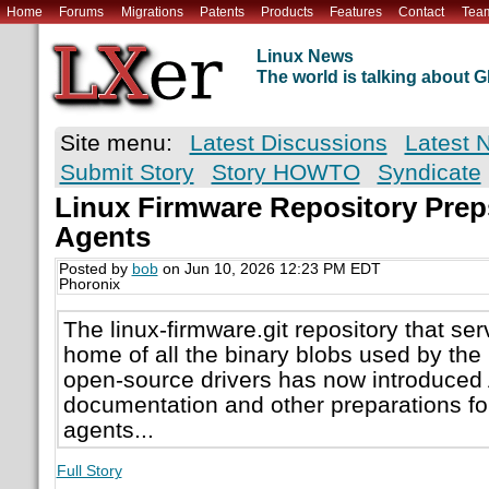
Home
Forums
Migrations
Patents
Products
Features
Contact
Tea
Linux News
The world is talking about
Site menu:
Latest Discussions
Latest 
Submit Story
Story HOWTO
Syndicate
Linux Firmware Repository Prep
Agents
Posted by
bob
on Jun 10, 2026 12:23 PM EDT
Phoronix
The linux-firmware.git repository that ser
home of all the binary blobs used by the
open-source drivers has now introduc
documentation and other preparations fo
agents...
Full Story