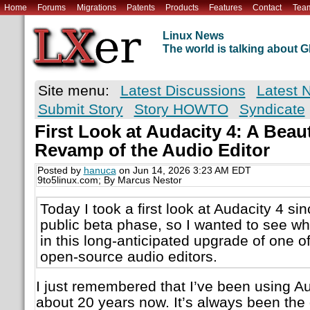
Home
Forums
Migrations
Patents
Products
Features
Contact
Tea
Linux News
The world is talking about
Site menu:
Latest Discussions
Latest 
Submit Story
Story HOWTO
Syndicate
First Look at Audacity 4: A Beau
Revamp of the Audio Editor
Posted by
hanuca
on Jun 14, 2026 3:23 AM EDT
9to5linux.com; By Marcus Nestor
Today I took a first look at Audacity 4 sin
public beta phase, so I wanted to see w
in this long-anticipated upgrade of one o
open-source audio editors.
I just remembered that I’ve been using Au
about 20 years now. It’s always been the