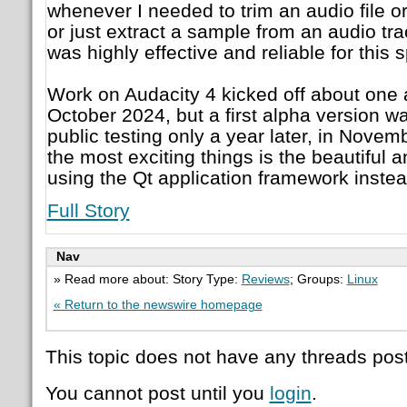
whenever I needed to trim an audio file or
or just extract a sample from an audio tr
was highly effective and reliable for this 
Work on Audacity 4 kicked off about one a
October 2024, but a first alpha version w
public testing only a year later, in Nove
the most exciting things is the beautiful 
using the Qt application framework inste
Full Story
Nav
» Read more about: Story Type:
Reviews
; Groups:
Linux
« Return to the newswire homepage
This topic does not have any threads post
You cannot post until you
login
.