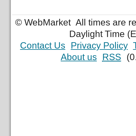
© WebMarket
All times are 
Daylight Time (
Contact Us
Privacy Policy
About us
RSS
(0