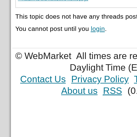
This topic does not have any threads post
You cannot post until you
login
.
© WebMarket
All times are 
Daylight Time (
Contact Us
Privacy Policy
About us
RSS
(0