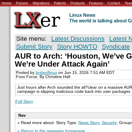
Home
Forums
Migrations
Patents
Products
Features
Contact
Tea
Linux News
The world is talking about
Site menu:
Latest Discussions
Latest 
Submit Story
Story HOWTO
Syndicate
AUR to Arch: ‘Houston, We’ve 
We’re Under Attack Again’
Posted by
brideoflinux
on Jun 15, 2026 7:51 AM EDT
Foss Force; By Christine Hall
Just hours after Arch sounded the all?clear on a massive AUR
campaign is slipping malicious code back into user packages.
Full Story
Nav
» Read more about: Story Type:
News Story
,
Security
; Group
« Return to the newswire homepage