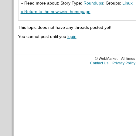
» Read more about: Story Type:
Roundups
; Groups:
Linux
« Return to the newswire homepage
This topic does not have any threads posted yet!
You cannot post until you
login
.
© WebMarket
All time
Contact Us
Privacy Policy