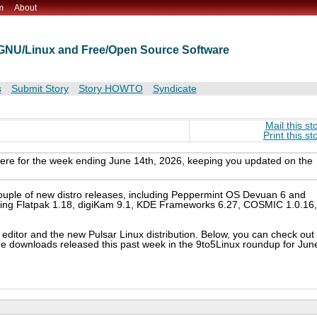
m
About
t GNU/Linux and Free/Open Source Software
s
Submit Story
Story HOWTO
Syndicate
Mail this st
Print this st
here for the week ending June 14th, 2026, keeping you updated on the
couple of new distro releases, including Peppermint OS Devuan 6 and
luding Flatpak 1.18, digiKam 9.1, KDE Frameworks 6.27, COSMIC 1.0.16,
 editor and the new Pulsar Linux distribution. Below, you can check out
ge downloads released this past week in the 9to5Linux roundup for Jun