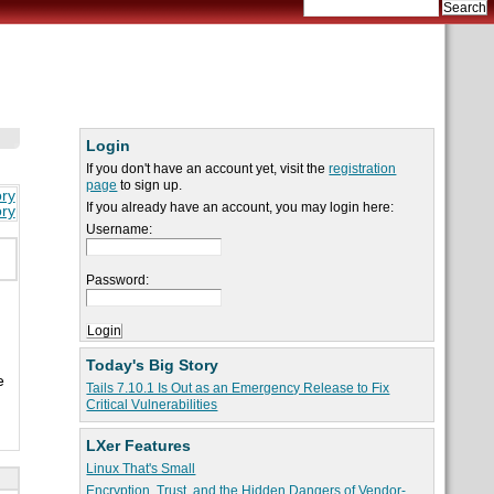
Login
If you don't have an account yet, visit the
registration
page
to sign up.
ory
If you already have an account, you may login here:
ory
Username:
Password:
Today's Big Story
e
Tails 7.10.1 Is Out as an Emergency Release to Fix
Critical Vulnerabilities
LXer Features
Linux That's Small
Encryption, Trust, and the Hidden Dangers of Vendor-