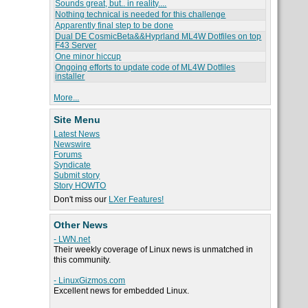
Sounds great, but.. in reality....
Nothing technical is needed for this challenge
Apparently final step to be done
Dual DE CosmicBeta&&Hyprland ML4W Dotfiles on top
F43 Server
One minor hiccup
Ongoing efforts to update code of ML4W Dotfiles
installer
More...
Site Menu
Latest News
Newswire
Forums
Syndicate
Submit story
Story HOWTO
Don't miss our
LXer Features!
Other News
- LWN.net
Their weekly coverage of Linux news is unmatched in
this community.
- LinuxGizmos.com
Excellent news for embedded Linux.