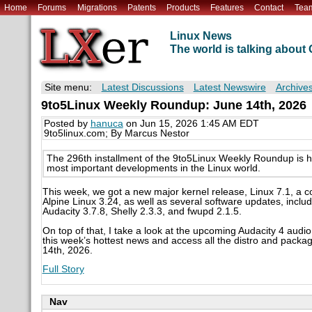
Home
Forums
Migrations
Patents
Products
Features
Contact
Tea
Linux News
The world is talking abou
Site menu:
Latest Discussions
Latest Newswire
Archive
9to5Linux Weekly Roundup: June 14th, 2026
Posted by
hanuca
on Jun 15, 2026 1:45 AM EDT
9to5linux.com; By Marcus Nestor
The 296th installment of the 9to5Linux Weekly Roundup is 
most important developments in the Linux world.
This week, we got a new major kernel release, Linux 7.1, a 
Alpine Linux 3.24, as well as several software updates, inc
Audacity 3.7.8, Shelly 2.3.3, and fwupd 2.1.5.
On top of that, I take a look at the upcoming Audacity 4 audio
this week’s hottest news and access all the distro and packa
14th, 2026.
Full Story
Nav