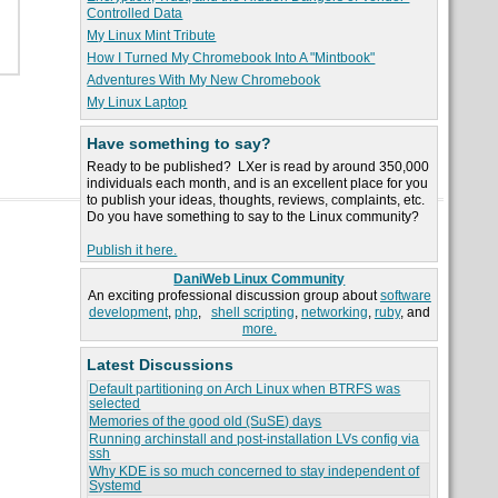
Controlled Data
My Linux Mint Tribute
How I Turned My Chromebook Into A "Mintbook"
Adventures With My New Chromebook
My Linux Laptop
Have something to say?
Ready to be published? LXer is read by around 350,000
individuals each month, and is an excellent place for you
to publish your ideas, thoughts, reviews, complaints, etc.
Do you have something to say to the Linux community?
Publish it here.
DaniWeb Linux Community
An exciting professional discussion group about
software
development
,
php
,
shell scripting
,
networking
,
ruby
, and
more.
Latest Discussions
Default partitioning on Arch Linux when BTRFS was
selected
Memories of the good old (SuSE) days
Running archinstall and post-installation LVs config via
ssh
Why KDE is so much concerned to stay independent of
Systemd