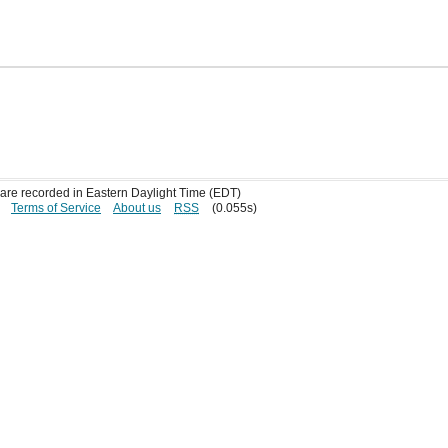
s are recorded in Eastern Daylight Time (EDT)
Terms of Service
About us
RSS
(0.055s)