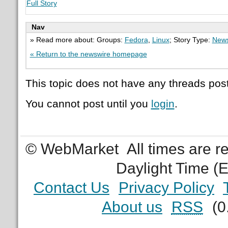
Full Story
Nav
» Read more about: Groups:
Fedora
,
Linux
; Story Type:
News
« Return to the newswire homepage
This topic does not have any threads post
You cannot post until you
login
.
© WebMarket
All times are 
Daylight Time (
Contact Us
Privacy Policy
About us
RSS
(0