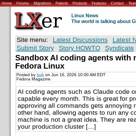
Home
Forums
Migrations
Patents
Products
Features
Contact
Tea
Linux News
The world is talking about
Site menu:
Latest Discussions
Latest 
Submit Story
Story HOWTO
Syndicate
Sandbox AI coding agents with
Fedora Linux
Posted by
bob
on Jun 16, 2026 10:00 AM EDT
Fedora Magazine
AI coding agents such as Claude code o
capable every month. This is great for pro
approving all commands gets annoying re
other hand, allowing agents to run any
machine is not a great idea. They are rea
your production cluster […]