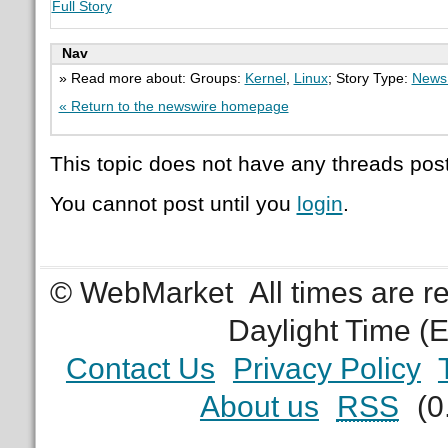
Full Story
Nav
» Read more about: Groups:
Kernel
,
Linux
; Story Type:
News 
« Return to the newswire homepage
This topic does not have any threads post
You cannot post until you
login
.
© WebMarket
All times are 
Daylight Time (
Contact Us
Privacy Policy
About us
RSS
(0