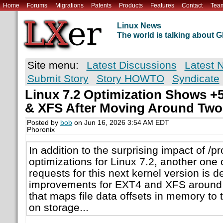
Home
Forums
Migrations
Patents
Products
Features
Contact
Tea
Linux News
The world is talking about
Site menu:
Latest Discussions
Latest 
Submit Story
Story HOWTO
Syndicate
Linux 7.2 Optimization Shows 
& XFS After Moving Around Two
Posted by
bob
on Jun 16, 2026 3:54 AM EDT
Phoronix
In addition to the surprising impact of /p
optimizations for Linux 7.2, another one 
requests for this next kernel version is 
improvements for EXT4 and XFS around
that maps file data offsets in memory to t
on storage...