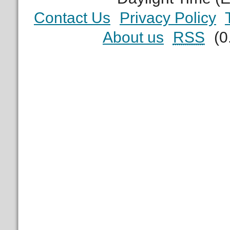
Contact Us
Privacy Policy
About us
RSS
(0