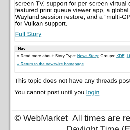
screen TV, support for per-screen virtual d
featured print queue viewer app, a global 
Wayland session restore, and a “multi-G
for Vulkan support.
Full Story
Nav
» Read more about: Story Type:
News Story
; Groups:
KDE
,
L
« Return to the newswire homepage
This topic does not have any threads post
You cannot post until you
login
.
© WebMarket
All times are 
Daylight Time (