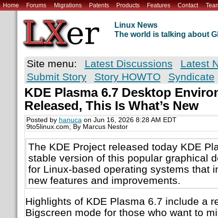
Home
Forums
Migrations
Patents
Products
Features
Contact
Tea
Linux News
The world is talking about
Site menu:
Latest Discussions
Latest 
Submit Story
Story HOWTO
Syndicate
KDE Plasma 6.7 Desktop Environ
Released, This Is What’s New
Posted by
hanuca
on Jun 16, 2026 8:28 AM EDT
9to5linux.com; By Marcus Nestor
The KDE Project released today KDE Pla
stable version of this popular graphical
for Linux-based operating systems that
new features and improvements.
Highlights of KDE Plasma 6.7 include a
Bigscreen mode for those who want to mi