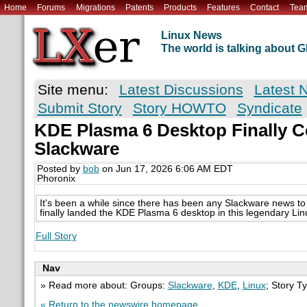
Home
Forums
Migrations
Patents
Products
Features
Contact
Tea
Linux News
The world is talking about
Site menu:
Latest Discussions
Latest 
Submit Story
Story HOWTO
Syndicate
KDE Plasma 6 Desktop Finally 
Slackware
Posted by
bob
on Jun 17, 2026 6:06 AM EDT
Phoronix
It's been a while since there has been any Slackware news to 
finally landed the KDE Plasma 6 desktop in this legendary Linux
Full Story
Nav
» Read more about: Groups:
Slackware
,
KDE
,
Linux
; Story T
« Return to the newswire homepage