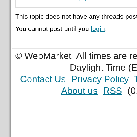
This topic does not have any threads post
You cannot post until you
login
.
© WebMarket
All times are 
Daylight Time (
Contact Us
Privacy Policy
About us
RSS
(0