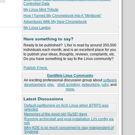
Controlled Data
My Linux Mint Tribute
How I Turned My Chromebook Into A "Mintbook"
Adventures With My New Chromebook
My Linux Laptop
Have something to say?
Ready to be published? LXer is read by around 350,000
individuals each month, and is an excellent place for you
to publish your ideas, thoughts, reviews, complaints, etc.
Do you have something to say to the Linux community?
Publish it here.
DaniWeb Linux Community
An exciting professional discussion group about
software
development
,
php
,
shell scripting
,
networking
,
ruby
, and
more.
Latest Discussions
Default partitioning on Arch Linux when BTRFS was
selected
Memories of the good old (SuSE) days
Running archinstall and post-installation LVs config via
ssh
Why KDE is so much concerned to stay independent of
Systemd