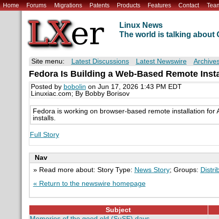
Home
Forums
Migrations
Patents
Products
Features
Contact
Tea
Linux News
The world is talking abou
Site menu:
Latest Discussions
Latest Newswire
Archive
Fedora Is Building a Web-Based Remote Insta
Posted by
bobolin
on Jun 17, 2026 1:43 PM EDT
Linuxiac.com; By Bobby Borisov
Fedora is working on browser-based remote installation fo
installs.
Full Story
Nav
» Read more about: Story Type:
News Story
; Groups:
Distri
« Return to the newswire homepage
Subject
Memories of the good old (SuSE) days