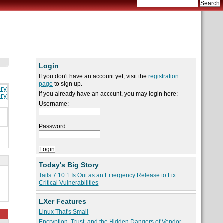
Login
If you don't have an account yet, visit the
registration
page
to sign up.
ory
If you already have an account, you may login here:
ory
Username:
Password:
Today's Big Story
Tails 7.10.1 Is Out as an Emergency Release to Fix
Critical Vulnerabilities
LXer Features
Linux That's Small
Encryption, Trust, and the Hidden Dangers of Vendor-