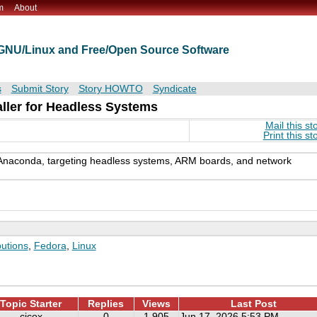
m
About
t GNU/Linux and Free/Open Source Software
s
Submit Story
Story HOWTO
Syndicate
ller for Headless Systems
Mail this st
Print this st
r Anaconda, targeting headless systems, ARM boards, and network
butions
,
Fedora
,
Linux
Topic Starter
Replies
Views
Last Post
cjcox
0
1,905
Jun 17, 2026 5:53 PM