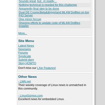
Sounds great, but.. in reality....
Nothing technical is needed for this challenge
Apparently final step to be done
Dual DE CosmicBeta&&Hyprland ML4W Dotfiles on top
F43 Server
One minor hiccup
Ongoing efforts to update code of ML4W Dotfiles
installer
More...
Site Menu
Latest News
Newswire
Forums
Syndicate
Submit story
Story HOWTO
Don't miss our
LXer Features!
Other News
- LWN.net
Their weekly coverage of Linux news is unmatched in
this community.
- LinuxGizmos.com
Excellent news for embedded Linux.