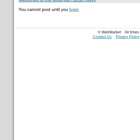
You cannot post until you
login
.
© WebMarket
All time
Contact Us
Privacy Policy