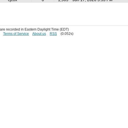
s are recorded in Eastern Daylight Time (EDT)
Terms of Service
About us
RSS
(0.052s)