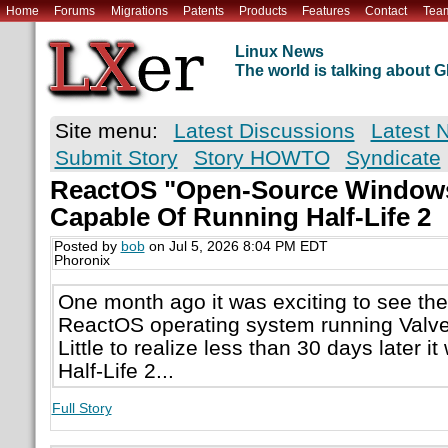
Home
Forums
Migrations
Patents
Products
Features
Contact
Tea
Linux News
The world is talking about
Site menu:
Latest Discussions
Latest 
Submit Story
Story HOWTO
Syndicate
ReactOS "Open-Source Windows
Capable Of Running Half-Life 2
Posted by
bob
on Jul 5, 2026 8:04 PM EDT
Phoronix
One month ago it was exciting to see th
ReactOS operating system running Valve'
Little to realize less than 30 days later i
Half-Life 2...
Full Story