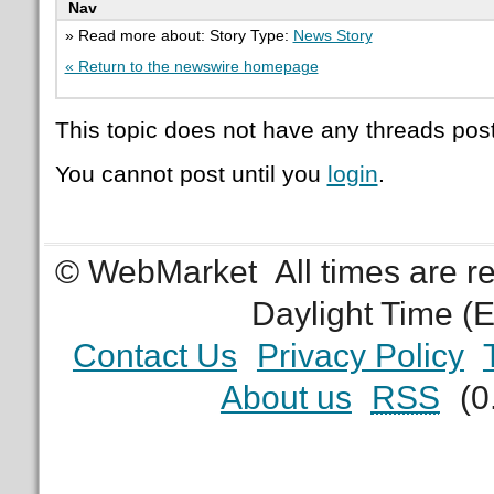
Nav
» Read more about: Story Type:
News Story
« Return to the newswire homepage
This topic does not have any threads post
You cannot post until you
login
.
© WebMarket
All times are 
Daylight Time (
Contact Us
Privacy Policy
About us
RSS
(0