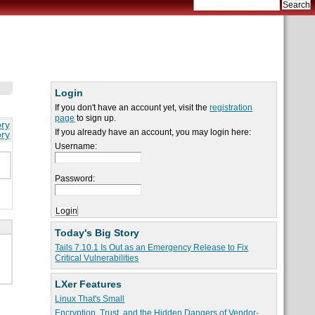
Login
If you don't have an account yet, visit the
registration
page
to sign up.
ory
If you already have an account, you may login here:
ory
Username:
Password:
Today's Big Story
Tails 7.10.1 Is Out as an Emergency Release to Fix
Critical Vulnerabilities
LXer Features
Linux That's Small
Encryption, Trust, and the Hidden Dangers of Vendor-