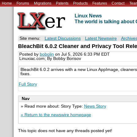
Home
Forums
Migrations
Patents
Products
Features
Contact
Tea
Linux News
The world is talking abou
Site menu:
Latest Discussions
Latest Newswire
Archive
BleachBit 6.0.2 Cleaner and Privacy Tool Rel
Posted by
bobolin
on Jul 5, 2026 6:33 PM EDT
Linuxiac.com; By Bobby Borisov
BleachBit 6.0.2 arrives with a new Linux AppImage, cleaner
fixes.
Full Story
Nav
» Read more about: Story Type:
News Story
« Return to the newswire homepage
This topic does not have any threads posted yet!