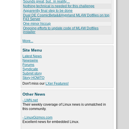
Sounds great, but.. in reality....
Nothing technical is needed for this challenge
Apparently final step to be done
Dual DE CosmicBeta&&Hyprland ML4W Dotfiles on top
F43 Server
One minor hiccup
Ongoing efforts to update code of ML4W Dotfiles
installer
More...
Site Menu
Latest News
Newswire
Forums
Syndicate
Submit story
Story HOWTO
Don't miss our
LXer Features!
Other News
- LWN.net
Their weekly coverage of Linux news is unmatched in
this community.
- LinuxGizmos.com
Excellent news for embedded Linux.