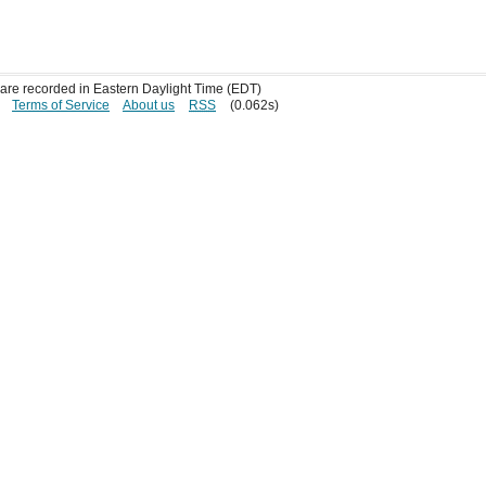
s are recorded in Eastern Daylight Time (EDT)
Terms of Service
About us
RSS
(0.062s)