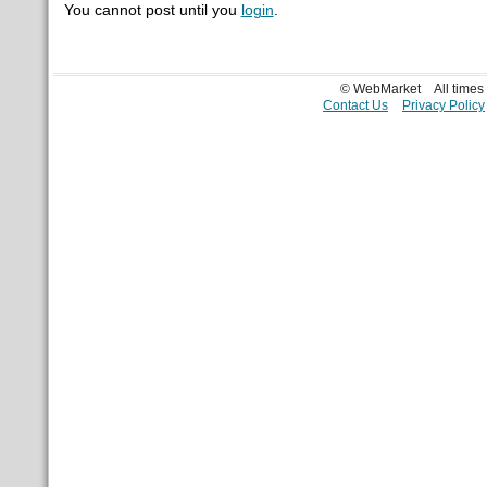
You cannot post until you
login
.
© WebMarket
All time
Contact Us
Privacy Policy