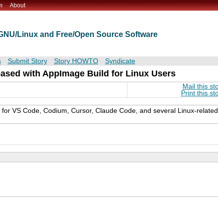
m
About
t GNU/Linux and Free/Open Source Software
s
Submit Story
Story HOWTO
Syndicate
eased with AppImage Build for Linux Users
Mail this st
Print this st
s for VS Code, Codium, Cursor, Claude Code, and several Linux-related