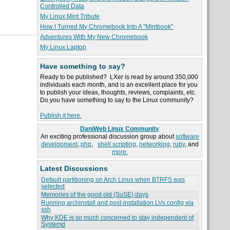
Controlled Data
My Linux Mint Tribute
How I Turned My Chromebook Into A "Mintbook"
Adventures With My New Chromebook
My Linux Laptop
Have something to say?
Ready to be published? LXer is read by around 350,000
individuals each month, and is an excellent place for you
to publish your ideas, thoughts, reviews, complaints, etc.
Do you have something to say to the Linux community?
Publish it here.
DaniWeb Linux Community
An exciting professional discussion group about
software
development
,
php
,
shell scripting
,
networking
,
ruby
, and
more.
Latest Discussions
Default partitioning on Arch Linux when BTRFS was
selected
Memories of the good old (SuSE) days
Running archinstall and post-installation LVs config via
ssh
Why KDE is so much concerned to stay independent of
Systemd