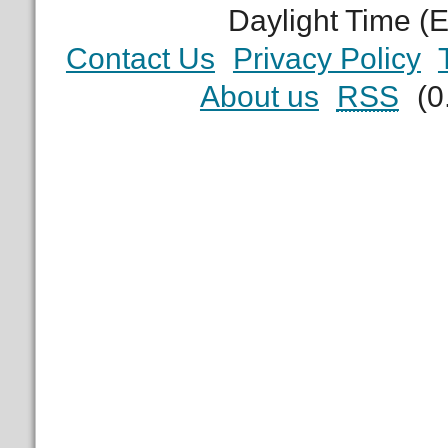
Daylight Time (
Contact Us
Privacy Policy
About us
RSS
(0