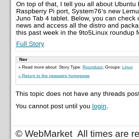
On top of that, I tell you all about Ubunt
Raspberry Pi port, System76’s new Lemur
Juno Tab 4 tablet. Below, you can check o
news and access all the distro and pack
this past week in the 9to5Linux roundup f
Full Story
Nav
» Read more about: Story Type:
Roundups
; Groups:
Linux
« Return to the newswire homepage
This topic does not have any threads post
You cannot post until you
login
.
© WebMarket
All times are 