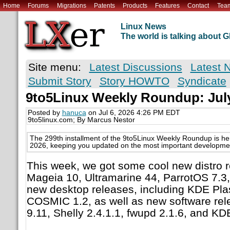
Home
Forums
Migrations
Patents
Products
Features
Contact
Tea
Linux News
The world is talking about
Site menu:
Latest Discussions
Latest 
Submit Story
Story HOWTO
Syndicate
9to5Linux Weekly Roundup: July
Posted by
hanuca
on Jul 6, 2026 4:26 PM EDT
9to5linux.com; By Marcus Nestor
The 299th installment of the 9to5Linux Weekly Roundup is her
2026, keeping you updated on the most important development
This week, we got some cool new distro r
Mageia 10, Ultramarine 44, ParrotOS 7.3,
new desktop releases, including KDE Pl
COSMIC 1.2, as well as new software rele
9.11, Shelly 2.4.1.1, fwupd 2.1.6, and KD