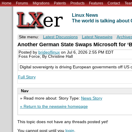
Home
Forums
Migrations
Patents
Products
Features
Contact
Tea
Linux News
The world is talking abou
Site menu:
Latest Discussions
Latest Newswire
Archive
Another German State Swaps Microsoft for ‘B
Posted by
brideoflinux
on Jul 6, 2026 2:55 PM EDT
Foss Force; By Christine Hall
Digital sovereignty is driving European governments off U
Full Story
Nav
» Read more about: Story Type:
News Story
« Return to the newswire homepage
This topic does not have any threads posted yet!
You cannot post until you
login
.