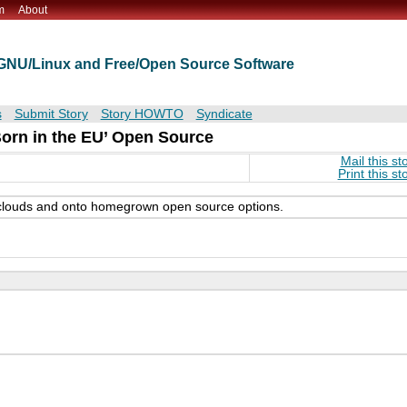
m
About
t GNU/Linux and Free/Open Source Software
s
Submit Story
Story HOWTO
Syndicate
orn in the EU’ Open Source
Mail this st
Print this st
S clouds and onto homegrown open source options.