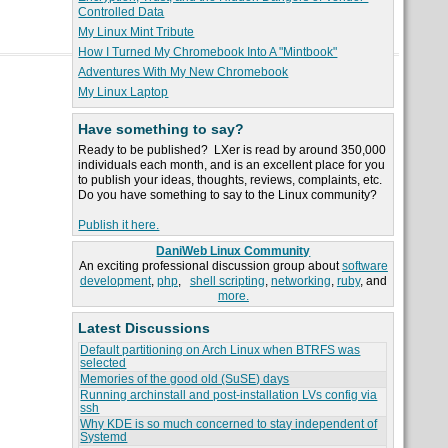
Controlled Data
My Linux Mint Tribute
How I Turned My Chromebook Into A "Mintbook"
Adventures With My New Chromebook
My Linux Laptop
Have something to say?
Ready to be published? LXer is read by around 350,000
individuals each month, and is an excellent place for you
to publish your ideas, thoughts, reviews, complaints, etc.
Do you have something to say to the Linux community?
Publish it here.
DaniWeb Linux Community
An exciting professional discussion group about
software
development
,
php
,
shell scripting
,
networking
,
ruby
, and
more.
Latest Discussions
Default partitioning on Arch Linux when BTRFS was
selected
Memories of the good old (SuSE) days
Running archinstall and post-installation LVs config via
ssh
Why KDE is so much concerned to stay independent of
Systemd