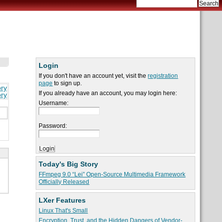
Login
If you don't have an account yet, visit the
registration
page
to sign up.
ory
If you already have an account, you may login here:
ory
Username:
Password:
Today's Big Story
FFmpeg 9.0 “Lei” Open-Source Multimedia Framework
Officially Released
LXer Features
Linux That's Small
Encryption, Trust, and the Hidden Dangers of Vendor-