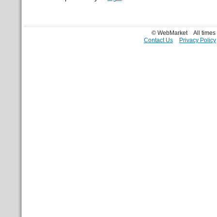
© WebMarket
All time
Contact Us
Privacy Policy