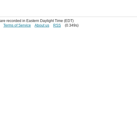
s are recorded in Eastern Daylight Time (EDT)
Terms of Service
About us
RSS
(0.349s)