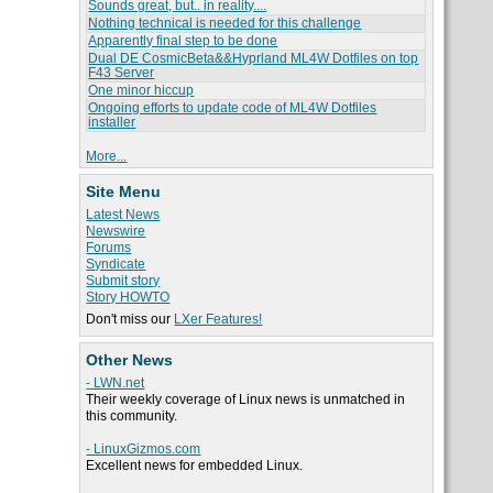
Sounds great, but.. in reality....
Nothing technical is needed for this challenge
Apparently final step to be done
Dual DE CosmicBeta&&Hyprland ML4W Dotfiles on top
F43 Server
One minor hiccup
Ongoing efforts to update code of ML4W Dotfiles
installer
More...
Site Menu
Latest News
Newswire
Forums
Syndicate
Submit story
Story HOWTO
Don't miss our
LXer Features!
Other News
- LWN.net
Their weekly coverage of Linux news is unmatched in
this community.
- LinuxGizmos.com
Excellent news for embedded Linux.