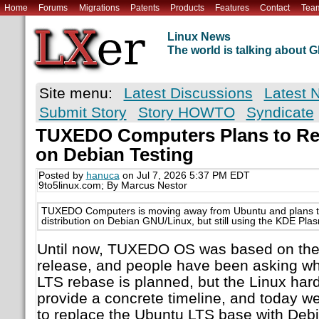
Home
Forums
Migrations
Patents
Products
Features
Contact
Tea
Linux News
The world is talking about
Site menu:
Latest Discussions
Latest 
Submit Story
Story HOWTO
Syndicate
TUXEDO Computers Plans to R
on Debian Testing
Posted by
hanuca
on Jul 7, 2026 5:37 PM EDT
9to5linux.com; By Marcus Nestor
TUXEDO Computers is moving away from Ubuntu and plans 
distribution on Debian GNU/Linux, but still using the KDE Pl
Until now, TUXEDO OS was based on the 
release, and people have been asking w
LTS rebase is planned, but the Linux har
provide a concrete timeline, and today 
to replace the Ubuntu LTS base with Debi