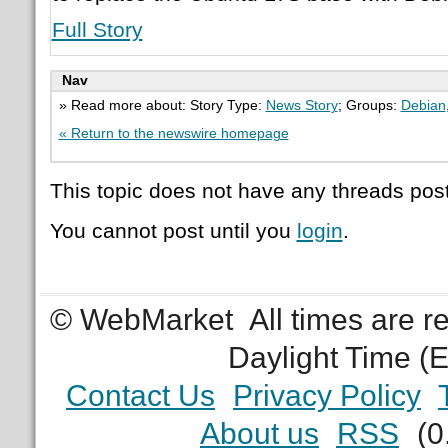
Full Story
Nav
» Read more about: Story Type:
News Story
; Groups:
Debian
« Return to the newswire homepage
This topic does not have any threads post
You cannot post until you
login
.
© WebMarket
All times are 
Daylight Time (
Contact Us
Privacy Policy
About us
RSS
(0