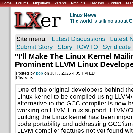
Home
Forums
Migrations
Patents
Products
Features
Contact
Tea
Linux News
The world is talking about
Site menu:
Latest Discussions
Latest 
Submit Story
Story HOWTO
Syndicate
"I'll Make The Linux Kernel Maili
Prominent LLVM Linux Develope
Posted by
bob
on Jul 7, 2026 4:05 PM EDT
Phoronix
One of the original developers behind the
Linux kernel to be compiled using LLVM
alternative to the GCC compiler is now b
working on LLVM Linux support. LLVM/Cl
building the Linux kernel has been impor
code portability and addressing GCC'ism
LLVM compiler features not yet found wi