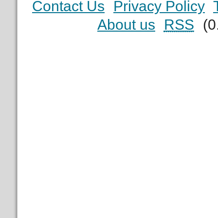
Contact Us
Privacy Policy
About us
RSS
(0