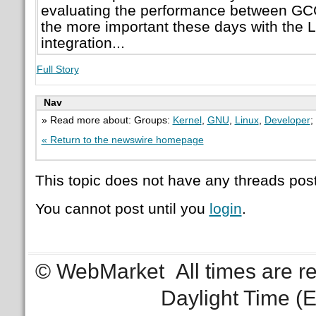
evaluating the performance between GCC
the more important these days with the L
integration...
Full Story
Nav
» Read more about: Groups:
Kernel
,
GNU
,
Linux
,
Developer
;
« Return to the newswire homepage
This topic does not have any threads post
You cannot post until you
login
.
© WebMarket
All times are 
Daylight Time (