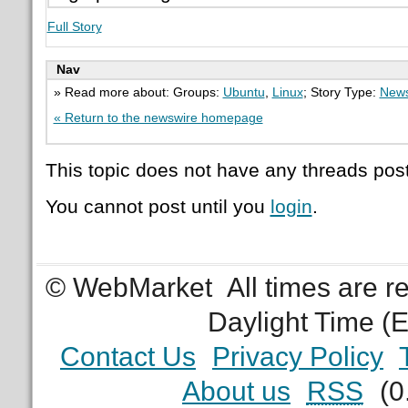
Full Story
Nav
» Read more about: Groups:
Ubuntu
,
Linux
; Story Type:
News
« Return to the newswire homepage
This topic does not have any threads post
You cannot post until you
login
.
© WebMarket
All times are 
Daylight Time (
Contact Us
Privacy Policy
About us
RSS
(0