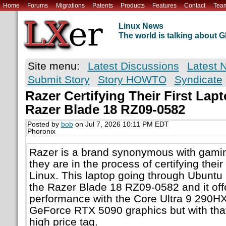
Home
Forums
Migrations
Patents
Products
Features
Contact
Tea
Linux News
The world is talking about
Site menu:
Latest Discussions
Latest 
Submit Story
Story HOWTO
Syndicate
Razer Certifying Their First Lap
Razer Blade 18 RZ09-0582
Posted by
bob
on Jul 7, 2026 10:11 PM EDT
Phoronix
Razer is a brand synonymous with gaming
they are in the process of certifying their
Linux. This laptop going through Ubuntu L
the Razer Blade 18 RZ09-0582 and it offe
performance with the Core Ultra 9 290H
GeForce RTX 5090 graphics but with tha
high price tag.