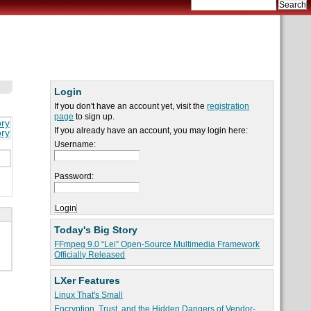
Login
If you don't have an account yet, visit the
registration
page
to sign up.
ory
If you already have an account, you may login here:
ory
Username:
Password:
Today's Big Story
FFmpeg 9.0 “Lei” Open-Source Multimedia Framework
Officially Released
LXer Features
Linux That's Small
Encryption, Trust, and the Hidden Dangers of Vendor-