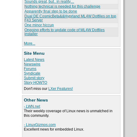
Sounds great, but.. in reality....
Nothing technical is needed for this challenge
Apparently final step to be done
Dual DE CosmicBeta&&Hyprland ML4W Dotfiles on top
F43 Server
One minor hiccup
Ongoing efforts to update code of ML4W Dotfiles
installer
More...
Site Menu
Latest News
Newswire
Forums
Syndicate
Submit story
Story HOWTO
Don't miss our
LXer Features!
Other News
- LWN.net
Their weekly coverage of Linux news is unmatched in
this community.
- LinuxGizmos.com
Excellent news for embedded Linux.