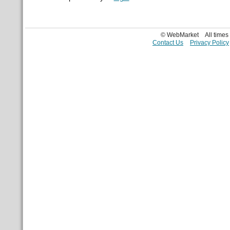
© WebMarket
All time
Contact Us
Privacy Policy