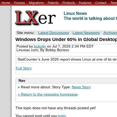
Home
Forums
Migrations
Patents
Products
Features
Contact
Tea
Linux News
The world is talking abou
Site menu:
Latest Discussions
Latest Newswire
Archive
Windows Drops Under 60% in Global Desktop O
Posted by
bobolin
on Jul 7, 2026 2:34 PM EDT
Linuxiac.com; By Bobby Borisov
StatCounter’s June 2026 report shows Linux at one of its str
Full Story
Nav
» Read more about: Story Type:
News Story
« Return to the newswire homepage
This topic does not have any threads posted yet!
You cannot post until you
login
.