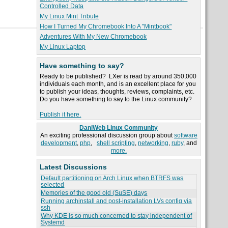
Controlled Data
My Linux Mint Tribute
How I Turned My Chromebook Into A "Mintbook"
Adventures With My New Chromebook
My Linux Laptop
Have something to say?
Ready to be published? LXer is read by around 350,000
individuals each month, and is an excellent place for you
to publish your ideas, thoughts, reviews, complaints, etc.
Do you have something to say to the Linux community?
Publish it here.
DaniWeb Linux Community
An exciting professional discussion group about
software
development
,
php
,
shell scripting
,
networking
,
ruby
, and
more.
Latest Discussions
Default partitioning on Arch Linux when BTRFS was
selected
Memories of the good old (SuSE) days
Running archinstall and post-installation LVs config via
ssh
Why KDE is so much concerned to stay independent of
Systemd