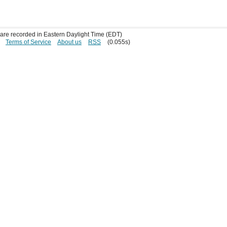
s are recorded in Eastern Daylight Time (EDT)
Terms of Service
About us
RSS
(0.055s)