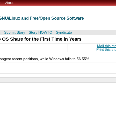
m
About
t GNU/Linux and Free/Open Source Software
s
Submit Story
Story HOWTO
Syndicate
S Share for the First Time in Years
Mail this st
Print this st
ongest recent positions, while Windows falls to 56.55%.