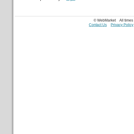
© WebMarket
All time
Contact Us
Privacy Policy