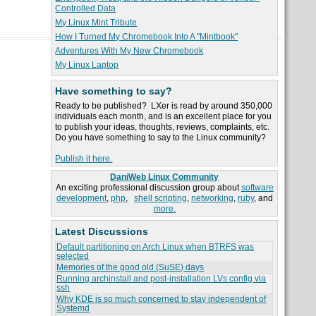
Controlled Data
My Linux Mint Tribute
How I Turned My Chromebook Into A "Mintbook"
Adventures With My New Chromebook
My Linux Laptop
Have something to say?
Ready to be published? LXer is read by around 350,000
individuals each month, and is an excellent place for you
to publish your ideas, thoughts, reviews, complaints, etc.
Do you have something to say to the Linux community?
Publish it here.
DaniWeb Linux Community
An exciting professional discussion group about
software
development
,
php
,
shell scripting
,
networking
,
ruby
, and
more.
Latest Discussions
Default partitioning on Arch Linux when BTRFS was
selected
Memories of the good old (SuSE) days
Running archinstall and post-installation LVs config via
ssh
Why KDE is so much concerned to stay independent of
Systemd