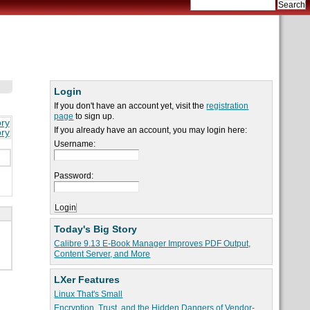
Login
If you don't have an account yet, visit the
registration
page
to sign up.
ory
If you already have an account, you may login here:
ory
Username:
Password:
Today's Big Story
Calibre 9.13 E-Book Manager Improves PDF Output,
Content Server, and More
LXer Features
Linux That's Small
Encryption, Trust, and the Hidden Dangers of Vendor-