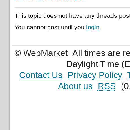
This topic does not have any threads post
You cannot post until you
login
.
© WebMarket
All times are 
Daylight Time (
Contact Us
Privacy Policy
About us
RSS
(0