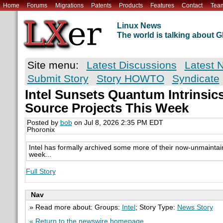
Home
Forums
Migrations
Patents
Products
Features
Contact
Tea
Linux News
The world is talking about
Site menu:
Latest Discussions
Latest 
Submit Story
Story HOWTO
Syndicate
Intel Sunsets Quantum Intrinsic
Source Projects This Week
Posted by
bob
on Jul 8, 2026 2:35 PM EDT
Phoronix
Intel has formally archived some more of their now-unmaintai
week...
Full Story
Nav
» Read more about: Groups:
Intel
; Story Type:
News Story
« Return to the newswire homepage