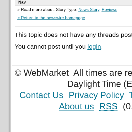
Nav
» Read more about: Story Type:
News Story
,
Reviews
« Return to the newswire homepage
This topic does not have any threads post
You cannot post until you
login
.
© WebMarket
All times are 
Daylight Time (
Contact Us
Privacy Policy
About us
RSS
(0