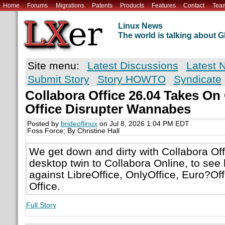
Home
Forums
Migrations
Patents
Products
Features
Contact
Tea
Linux News
The world is talking about
Site menu:
Latest Discussions
Latest 
Submit Story
Story HOWTO
Syndicate
Collabora Office 26.04 Takes On
Office Disrupter Wannabes
Posted by
brideoflinux
on Jul 8, 2026 1:04 PM EDT
Foss Force; By Christine Hall
We get down and dirty with Collabora Off
desktop twin to Collabora Online, to see 
against LibreOffice, OnlyOffice, Euro?Off
Office.
Full Story