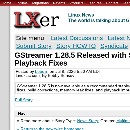
Home
Forums
Migrations
Patents
Products
Features
Contact
Tea
Linux News
The world is talking about
Site menu:
Latest Discussions
Latest 
Submit Story
Story HOWTO
Syndicate
GStreamer 1.28.5 Released with 
Playback Fixes
Posted by
bobolin
on Jul 9, 2026 5:50 AM EDT
Linuxiac.com; By Bobby Borisov
GStreamer 1.28.5 is now available as a recommended stable-s
fixes, build corrections, memory leak fixes, and playback imp
Full Story
Nav
» Read more about: Story Type:
News Story
; Groups:
Multim
« Return to the newswire homepage