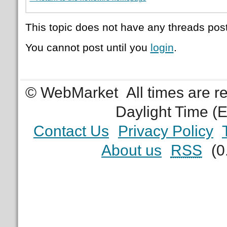
This topic does not have any threads post
You cannot post until you
login
.
© WebMarket
All times are 
Daylight Time (
Contact Us
Privacy Policy
About us
RSS
(0