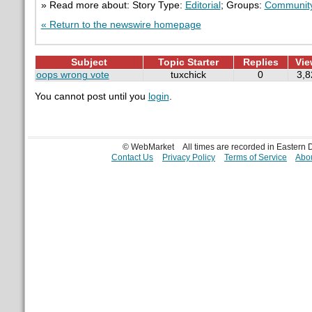
» Read more about: Story Type:
Editorial
; Groups:
Communit
« Return to the newswire homepage
Subject
Topic Starter
Replies
Vie
oops wrong vote
tuxchick
0
3,8
You cannot post until you
login
.
© WebMarket
All times are recorded in Eastern
Contact Us
Privacy Policy
Terms of Service
Abou