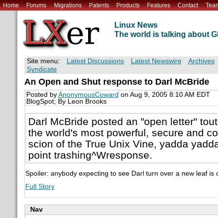
Home
Forums
Migrations
Patents
Products
Features
Contact
Tea
Linux News
The world is talking about
Site menu:
Latest Discussions
Latest Newswire
Archives
Syndicate
An Open and Shut response to Darl McBride
Posted by
AnonymousCoward
on Aug 9, 2005 8:10 AM EDT
BlogSpot; By Leon Brooks
Darl McBride posted an "open letter" to
the world's most powerful, secure and co
scion of the True Unix Vine, yadda yadda
point trashing^Wresponse.
Spoiler: anybody expecting to see Darl turn over a new leaf is 
Full Story
Nav