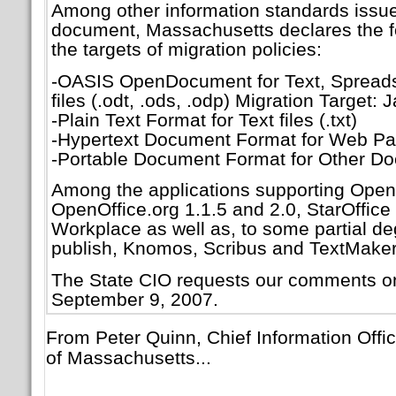
Among other information standards issue
document, Massachusetts declares the fo
the targets of migration policies:
-OASIS OpenDocument for Text, Spreads
files (.odt, .ods, .odp) Migration Target:
-Plain Text Format for Text files (.txt)
-Hypertext Document Format for Web Pag
-Portable Document Format for Other Do
Among the applications supporting Ope
OpenOffice.org 1.1.5 and 2.0, StarOffice 
Workplace as well as, to some partial d
publish, Knomos, Scribus and TextMaker. 
The State CIO requests our comments o
September 9, 2007.
From Peter Quinn, Chief Information Off
of Massachusetts...