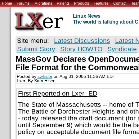
Home
Forums
Migrations
Patents
Products
Features
Contact
Tea
Linux News
The world is talking about
Site menu:
Latest Discussions
Latest 
Submit Story
Story HOWTO
Syndicate
MassGov Declares OpenDocumen
File Format for the Commonwea
Posted by
swhiser
on Aug 31, 2005 11:36 AM EDT
Lxer; By Sam Hiser
First Reported on Lxer -ED
The State of Massachusetts -- home of T
The Battle of Dorchester Heights and oth
- today released the draft document (fo
until September 9) which would be the ba
policy on acceptable document file forma