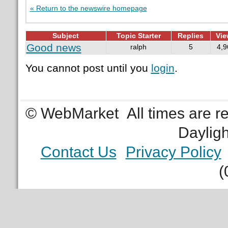
« Return to the newswire homepage
Subject
Topic Starter
Replies
Vie
Good news
ralph
5
4,9
You cannot post until you
login
.
© WebMarket
All times are 
Daylig
Contact Us
Privacy Policy
(