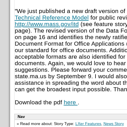
"We just published a new draft version of
Technical Reference Model
for public rev
http://www.mass.gov/itd
(see feature story
page). The revised version of the Data F
on page 16 and identifies the newly rati
Document Format for Office Application
our standard for office documents. Addit
acceptable formats are also identified for
documents. Again, we would love to hea
suggestions. Please forward your commen
state.ma.us by September 9. I would also
assistance in spreading the word about th
can get the broadest input possible. Than
Download the pdf
here
.
Nav
» Read more about: Story Type:
LXer Features
,
News Story