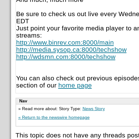
Be sure to check us out live every Wedne
EDT
Just point your favorite media player to a
streams:
http://www.binrev.com:8000/main
http://media.sysop.ca:8000/techshow
http://wdsmn.com:8000/techshow
You can also check out previous episode
section of our
home page
Nav
» Read more about: Story Type:
News Story
« Return to the newswire homepage
This topic does not have any threads post