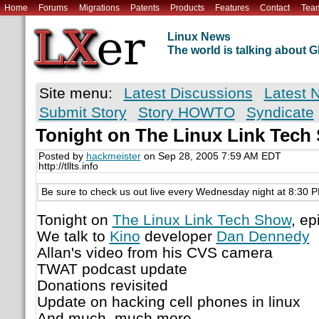
Home
Forums
Migrations
Patents
Products
Features
Contact
Tea
Linux News
The world is talking about
Site menu:
Latest Discussions
Latest 
Submit Story
Story HOWTO
Syndicate
Tonight on The Linux Link Tech
Posted by
hackmeister
on Sep 28, 2005 7:59 AM EDT
http://tllts.info
Be sure to check us out live every Wednesday night at 8:30 
Tonight on
The Linux Link Tech Show
, e
We talk to
Kino
developer
Dan Dennedy
Allan's video from his CVS camera
TWAT podcast update
Donations revisited
Update on hacking cell phones in linux
And much, much more