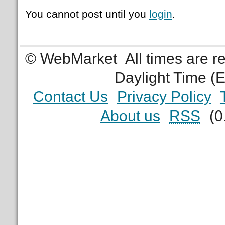
You cannot post until you
login
.
© WebMarket
All times are 
Daylight Time (
Contact Us
Privacy Policy
About us
RSS
(0