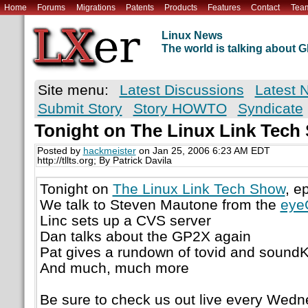
Home
Forums
Migrations
Patents
Products
Features
Contact
Tea
Linux News
The world is talking about
Site menu:
Latest Discussions
Latest 
Submit Story
Story HOWTO
Syndicate
Tonight on The Linux Link Tech
Posted by
hackmeister
on Jan 25, 2006 6:23 AM EDT
http://tllts.org; By Patrick Davila
Tonight on
The Linux Link Tech Show
, e
We talk to Steven Mautone from the
eye
Linc sets up a CVS server
Dan talks about the GP2X again
Pat gives a rundown of tovid and sound
And much, much more
Be sure to check us out live every Wedn