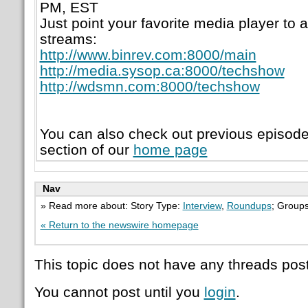
PM, EST
Just point your favorite media player to a
streams:
http://www.binrev.com:8000/main
http://media.sysop.ca:8000/techshow
http://wdsmn.com:8000/techshow
You can also check out previous episod
section of our
home page
Nav
» Read more about: Story Type:
Interview
,
Roundups
; Group
« Return to the newswire homepage
This topic does not have any threads post
You cannot post until you
login
.