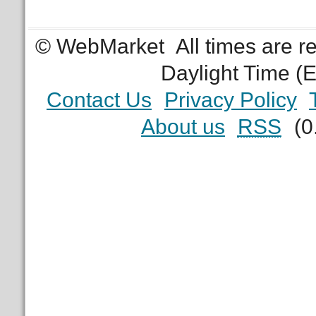
© WebMarket
All times are 
Daylight Time (
Contact Us
Privacy Policy
About us
RSS
(0