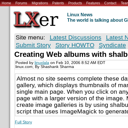
Home
Forums
Migrations
Patents
Products
Features
Contact
Tea
Linux News
The world is talking about
Site menu:
Latest Discussions
Latest 
Submit Story
Story HOWTO
Syndicate
Creating Web albums with shal
Posted by
linuxlala
on Feb 10, 2006 8:52 AM EDT
linux.com; By Shashank Sharma
Almost no site seems complete these da
gallery, which displays thumbnails of ma
single main page. When you click on any
page with a larger version of the image. 
create image galleries is by using shalb
script that uses ImageMagick to genera
Full Story