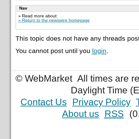
Nav
» Read more about:
« Return to the newswire homepage
This topic does not have any threads post
You cannot post until you
login
.
© WebMarket
All times are 
Daylight Time (
Contact Us
Privacy Policy
About us
RSS
(0