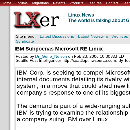
Home
Forums
Migrations
Patents
Products
Features
Contact
Tea
Linux News
The world is talking about
Site menu:
Latest Discussions
Latest Newswire
Archives
Syndicate
IBM Subpoenas Microsoft RE Linux
Posted by
Dr_Gene_Nelson
on Feb 23, 2006 10:30 AM EDT
Seattle Post Intelligencer http://seattlepi.nwsource.com; By T
IBM Corp. is seeking to compel Microsof
internal documents detailing its rivalry w
system, in a move that could shed new 
company's response to one of its biggest
The demand is part of a wide-ranging s
IBM is trying to examine the relationshi
a company suing IBM over Linux.