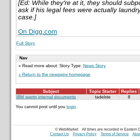
[Ed: While they're at it, they should su
ask if his legal fees were actually laundry
case.]
On Digg.com
Full Story
Nav
» Read more about: Story Type:
News Story
« Return to the newswire homepage
Subject
Topic Starter
Replies
IBM wants internal documents
tadelste
8
You cannot post until you
login
.
© WebMarket
All times are recorded in Eastern
Contact Us
Privacy Policy
Terms of Service
Abou