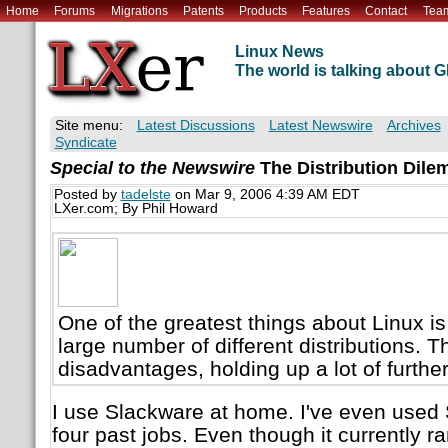
Home
Forums
Migrations
Patents
Products
Features
Contact
Tea
Linux News
The world is talking about
Site menu:
Latest Discussions
Latest Newswire
Archives
Syndicate
Special to the Newswire
The Distribution Dil
Posted by
tadelste
on Mar 9, 2006 4:39 AM EDT
LXer.com; By Phil Howard
One of the greatest things about Linux is
large number of different distributions. Th
disadvantages, holding up a lot of furthe
I use Slackware at home. I've even used 
four past jobs. Even though it currently 