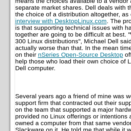
means the choices available to a vendor 
separate market shares. Dell deals with t
the choice of a distribution altogether, as
interview with DesktopLinux.com
. The pr
is that supporting technical issues with 
together are going to be difficult at best. 
300 Linux distributions", Michael Dell said.
actually worse than that. In the mean tim
on their
nSeries Open-Source Desktop
of
help those who load their own choice of L
Dell computer.
Several years ago a friend of mine was w
support firm that contracted out their su
on the team that supported a major hardw
provided no Linux offerings or intentions at
owned a computer from that same vendor
Slackware on it. He told me that while it w