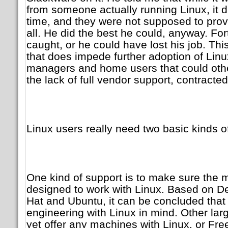
from someone actually running Linux, it 
time, and they were not supposed to provi
all. He did the best he could, anyway. Fort
caught, or he could have lost his job. This
that does impede further adoption of Lin
managers and home users that could othe
the lack of full vendor support, contracted
Linux users really need two basic kinds o
One kind of support is to make sure the m
designed to work with Linux. Based on De
Hat and Ubuntu, it can be concluded that
engineering with Linux in mind. Other lar
yet offer any machines with Linux, or Fr