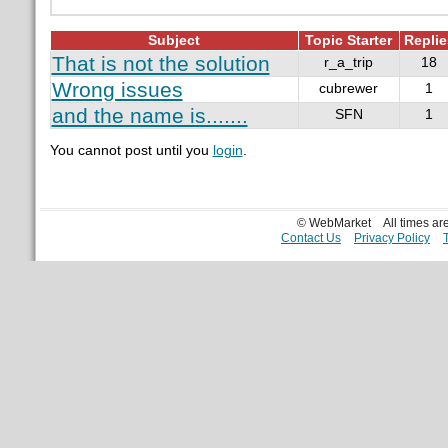
Subject
Topic Starter
Replie
That is not the solution
r_a_trip
18
Wrong issues
cubrewer
1
and the name is.......
SFN
1
You cannot post until you
login
.
© WebMarket
All times a
Contact Us
Privacy Policy