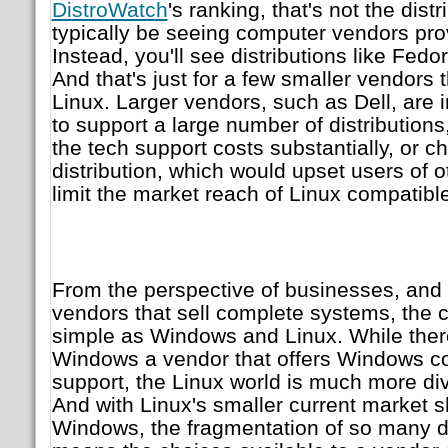
DistroWatch
's ranking, that's not the dist
typically be seeing computer vendors prov
Instead, you'll see distributions like Fe
And that's just for a few smaller vendors 
Linux. Larger vendors, such as Dell, are i
to support a large number of distribution
the tech support costs substantially, or c
distribution, which would upset users of o
limit the market reach of Linux compatibl
From the perspective of businesses, and
vendors that sell complete systems, the c
simple as Windows and Linux. While there
Windows a vendor that offers Windows co
support, the Linux world is much more d
And with Linux's smaller current market 
Windows, the fragmentation of so many dis