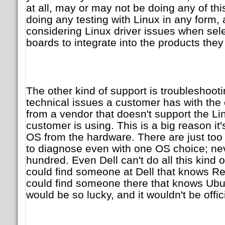
at all, may or may not be doing any of th
doing any testing with Linux in any form
considering Linux driver issues when sel
boards to integrate into the products they 
The other kind of support is troubleshootin
technical issues a customer has with the
from a vendor that doesn't support the Lin
customer is using. This is a big reason it
OS from the hardware. There are just too
to diagnose even with one OS choice; ne
hundred. Even Dell can't do all this kind
could find someone at Dell that knows R
could find someone there that knows Ubu
would be so lucky, and it wouldn't be offic