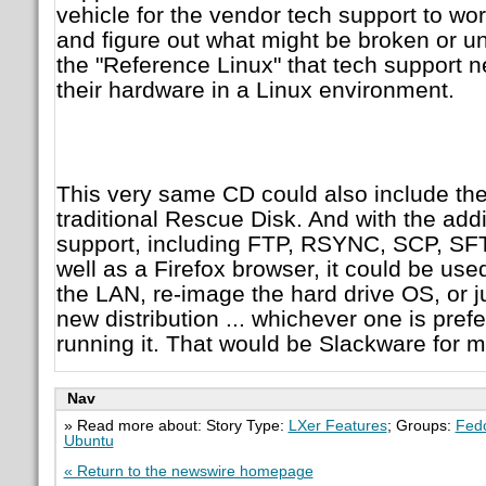
vehicle for the vendor tech support to wo
and figure out what might be broken or u
the "Reference Linux" that tech support n
their hardware in a Linux environment.
This very same CD could also include the
traditional Rescue Disk. And with the add
support, including FTP, RSYNC, SCP, SFT
well as a Firefox browser, it could be use
the LAN, re-image the hard drive OS, or 
new distribution ... whichever one is pref
running it. That would be Slackware for m
Nav
» Read more about: Story Type:
LXer Features
; Groups:
Fed
Ubuntu
« Return to the newswire homepage