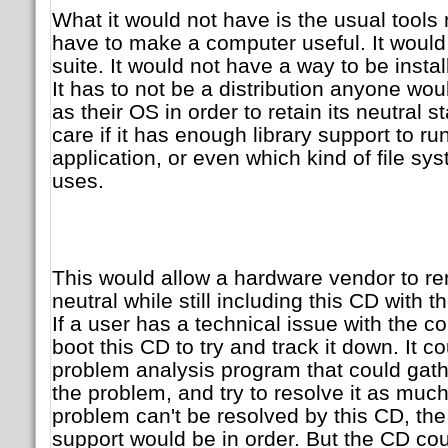
What it would not have is the usual tools
have to make a computer useful. It would
suite. It would not have a way to be instal
It has to not be a distribution anyone wou
as their OS in order to retain its neutral 
care if it has enough library support to ru
application, or even which kind of file sys
uses.
This would allow a hardware vendor to rem
neutral while still including this CD with 
If a user has a technical issue with the c
boot this CD to try and track it down. It 
problem analysis program that could gath
the problem, and try to resolve it as muc
problem can't be resolved by this CD, the 
support would be in order. But the CD coul