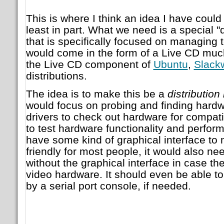
This is where I think an idea I have could
least in part. What we need is a special "d
that is specifically focused on managing t
would come in the form of a Live CD muc
the Live CD component of
Ubuntu
,
Slack
distributions.
The idea is to make this be a
distribution
would focus on probing and finding hardwa
drivers to check out hardware for compatib
to test hardware functionality and perfor
have some kind of graphical interface to
friendly for most people, it would also nee
without the graphical interface in case th
video hardware. It should even be able t
by a serial port console, if needed.