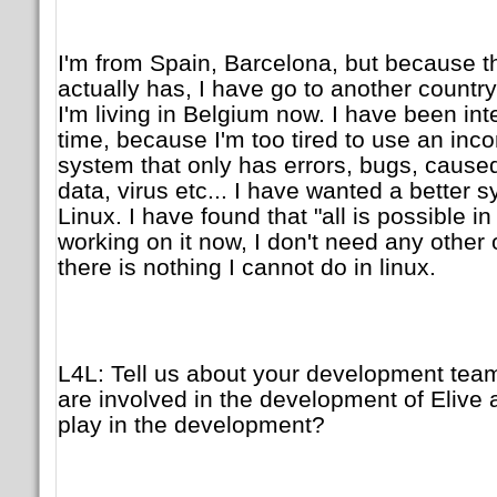
I'm from Spain, Barcelona, but because th
actually has, I have go to another country 
I'm living in Belgium now. I have been int
time, because I'm too tired to use an inc
system that only has errors, bugs, caused
data, virus etc... I have wanted a better
Linux. I have found that "all is possible i
working on it now, I don't need any other
there is nothing I cannot do in linux.
L4L: Tell us about your development te
are involved in the development of Elive 
play in the development?