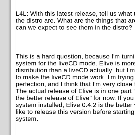
L4L: With this latest release, tell us what
the distro are. What are the things that 
can we expect to see them in the distro?
This is a hard question, because I'm turn
system for the liveCD mode. Elive is more
distribution than a liveCD actually; but I
to make the liveCD mode work. I'm trying
perfection, and I think that I'm very close 
The actual release of Elive is in one part 
the better release of Elive" for now. If yo
system installed, Elive 0.4.2 is the better 
like to release this version before startin
system.