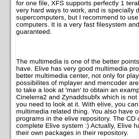
for one file, XFS supports perfectly 1 ter
very hard ways to work, and is specially 
supercomputers, but I recommend to use i
computers. It is a very fast filesystem and 
guaranteed.
The multimedia is one of the better points 
have. Elive has very good multimedia pro
better multimedia center, not only for pla
possibilites of mplayer and mencoder are 
to take a look at 'man' to obtain an examp
Cinelerra2 and Zynaddsubfx which is not 
you need to look at it. With elive, you ca
multimedia related thing. You also have 
programs in the elive repository. The CD a
complete Elive system :) Actually, Elive 
their own packages in their repository.