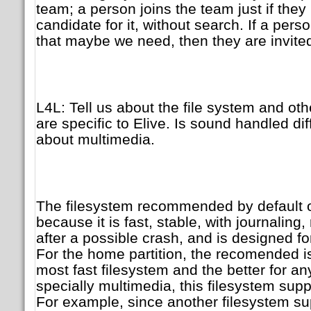
team; a person joins the team just if they
candidate for it, without search. If a pers
that maybe we need, then they are invite
L4L: Tell us about the file system and othe
are specific to Elive. Is sound handled di
about multimedia.
The filesystem recommended by default o
because it is fast, stable, with journaling
after a possible crash, and is designed f
For the home partition, the recomended i
most fast filesystem and the better for an
specially multimedia, this filesystem supp
For example, since another filesystem 