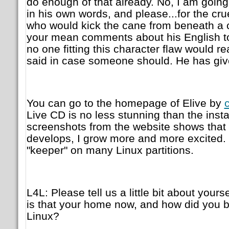
do enough of that already. No, I am going 
in his own words, and please...for the cr
who would kick the cane from beneath a
your mean comments about his English to y
no one fitting this character flaw would read
said in case someone should. He has gi
You can go to the homepage of Elive by
c
Live CD is no less stunning than the insta
screenshots from the website shows that cl
develops, I grow more and more excited. I 
"keeper" on many Linux partitions.
L4L: Please tell us a little bit about your
is that your home now, and how did you 
Linux?