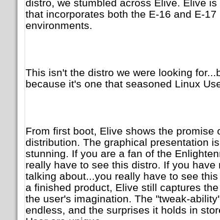
distro, we stumbled across Elive. Elive i
that incorporates both the E-16 and E-17
environments.
This isn't the distro we were looking for...
because it's one that seasoned Linux User
From first boot, Elive shows the promise 
distribution. The graphical presentation i
stunning. If you are a fan of the Enlight
really have to see this distro. If you have
talking about...you really have to see this
a finished product, Elive still captures t
the user's imagination. The "tweak-ability
endless, and the surprises it holds in stor