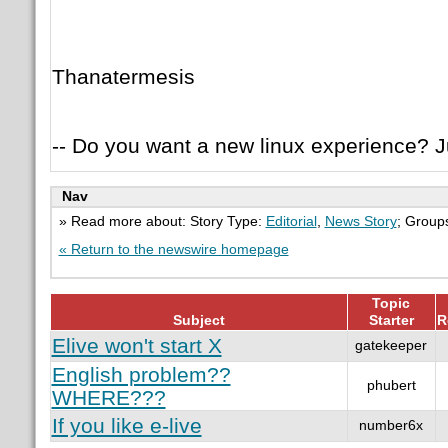
Thanatermesis
-- Do you want a new linux experience? Ju
Nav
» Read more about: Story Type:
Editorial
,
News Story
; Group
« Return to the newswire homepage
Topic
Subject
Starter
R
Elive won't start X
gatekeeper
English problem??
phubert
WHERE???
If you like e-live
number6x