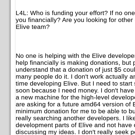
L4L: Who is funding your effort? If no on
you financially? Are you looking for other
Elive team?
No one is helping with the Elive develop
help financially is making donations, but 
understand that a donation of just $5 could
many people do it. I don't work actually and
time developing Elive. But I need to start 
soon because I need money. I don't have s
a new machine for the high-level develop
are asking for a future amd64 version of 
minimum donation for me to be able to bu
really searching another developers. I like
development parts of Elive and not have 
discussing my ideas. I don't really seek pe