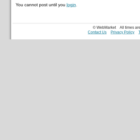
You cannot post until you
login
.
© WebMarket
All times a
Contact Us
Privacy Policy