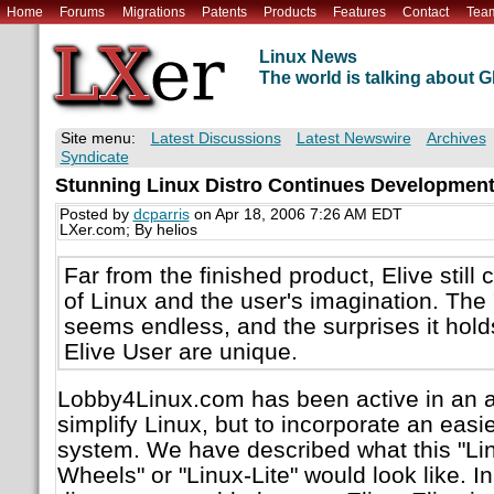
Home
Forums
Migrations
Patents
Products
Features
Contact
Tea
Linux News
The world is talking about
Site menu:
Latest Discussions
Latest Newswire
Archives
Syndicate
Stunning Linux Distro Continues Developmen
Posted by
dcparris
on Apr 18, 2006 7:26 AM EDT
LXer.com; By helios
Far from the finished product, Elive still
of Linux and the user's imagination. The "
seems endless, and the surprises it holds
Elive User are unique.
Lobby4Linux.com has been active in an at
simplify Linux, but to incorporate an eas
system. We have described what this "Lin
Wheels" or "Linux-Lite" would look like. I