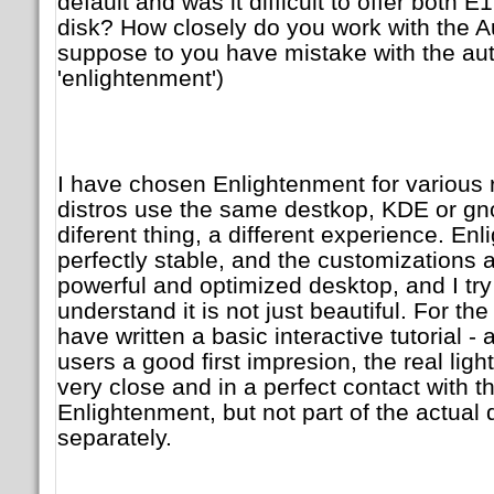
default and was it difficult to offer both
disk? How closely do you work with the Aut
suppose to you have mistake with the aut
'enlightenment')
I have chosen Enlightenment for various r
distros use the same destkop, KDE or gnome
diferent thing, a different experience. Enl
perfectly stable, and the customizations are
powerful and optimized desktop, and I try 
understand it is not just beautiful. For the
have written a basic interactive tutorial - 
users a good first impresion, the real ligh
very close and in a perfect contact with t
Enlightenment, but not part of the actua
separately.