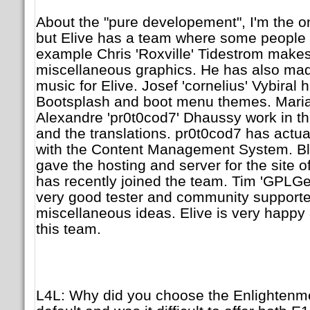
About the "pure developement", I'm the on
but Elive has a team where some people w
example Chris 'Roxville' Tidestrom make
miscellaneous graphics. He has also mad
music for Elive. Josef 'cornelius' Vybiral
Bootsplash and boot menu themes. Maria
Alexandre 'pr0t0cod7' Dhaussy work in t
and the translations. pr0t0cod7 has actu
with the Content Management System. Bla
gave the hosting and server for the site o
has recently joined the team. Tim 'GPLGe
very good tester and community supporte
miscellaneous ideas. Elive is very happy 
this team.
L4L: Why did you choose the Enlightenm