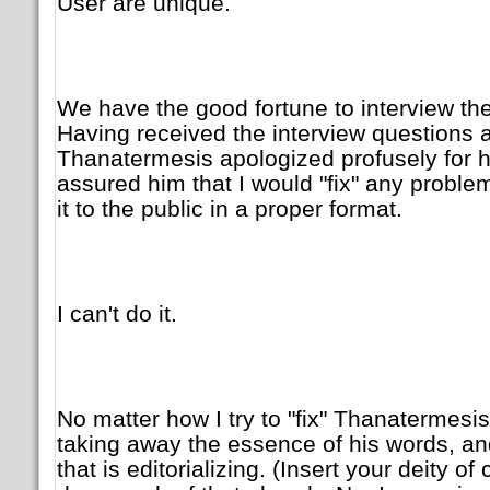
User are unique.
We have the good fortune to interview the
Having received the interview questions
Thanatermesis apologized profusely for hi
assured him that I would "fix" any proble
it to the public in a proper format.
I can't do it.
No matter how I try to "fix" Thanatermesis
taking away the essence of his words, and 
that is editorializing. (Insert your deity o