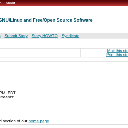
m
About
t GNU/Linux and Free/Open Source Software
s
Submit Story
Story HOWTO
Syndicate
Mail this st
Print this st
0 PM, EDT
 streams:
d section of our
home page