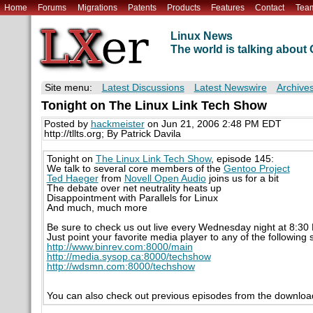
Home
Forums
Migrations
Patents
Products
Features
Contact
Tea
Linux News
The world is talking abou
Site menu:
Latest Discussions
Latest Newswire
Archive
Tonight on The Linux Link Tech Show
Posted by
hackmeister
on Jun 21, 2006 2:48 PM EDT
http://tllts.org; By Patrick Davila
Tonight on
The Linux Link Tech Show
, episode 145:
We talk to several core members of the
Gentoo Project
Ted Haeger
from
Novell Open Audio
joins us for a bit
The debate over net neutrality heats up
Disappointment with Parallels for Linux
And much, much more
Be sure to check us out live every Wednesday night at 8:3
Just point your favorite media player to any of the following
http://www.binrev.com:8000/main
http://media.sysop.ca:8000/techshow
http://wdsmn.com:8000/techshow
You can also check out previous episodes from the downloa