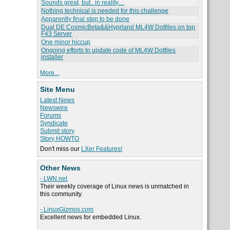
Sounds great, but.. in reality....
Nothing technical is needed for this challenge
Apparently final step to be done
Dual DE CosmicBeta&&Hyprland ML4W Dotfiles on top
F43 Server
One minor hiccup
Ongoing efforts to update code of ML4W Dotfiles
installer
More...
Site Menu
Latest News
Newswire
Forums
Syndicate
Submit story
Story HOWTO
Don't miss our
LXer Features!
Other News
- LWN.net
Their weekly coverage of Linux news is unmatched in
this community.
- LinuxGizmos.com
Excellent news for embedded Linux.