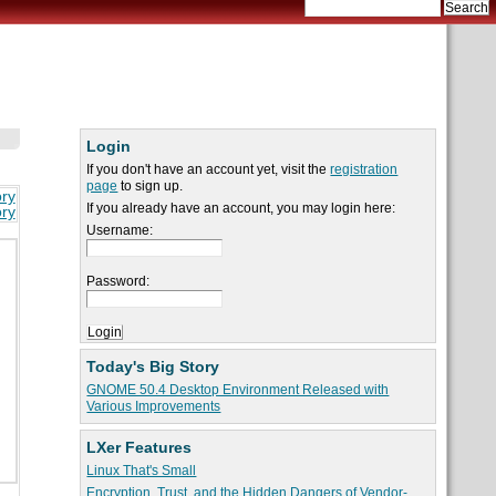
Login
If you don't have an account yet, visit the
registration
page
to sign up.
ory
If you already have an account, you may login here:
ory
Username:
Password:
Today's Big Story
GNOME 50.4 Desktop Environment Released with
Various Improvements
LXer Features
Linux That's Small
Encryption, Trust, and the Hidden Dangers of Vendor-