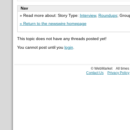
Nav
» Read more about: Story Type:
Interview
,
Roundups
; Grou
« Return to the newswire homepage
This topic does not have any threads posted yet!
You cannot post until you
login
.
© WebMarket
All time
Contact Us
Privacy Policy