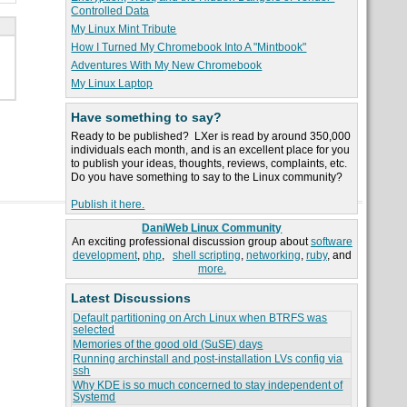
Controlled Data
My Linux Mint Tribute
How I Turned My Chromebook Into A "Mintbook"
Adventures With My New Chromebook
My Linux Laptop
Have something to say?
Ready to be published? LXer is read by around 350,000
individuals each month, and is an excellent place for you
to publish your ideas, thoughts, reviews, complaints, etc.
Do you have something to say to the Linux community?
Publish it here.
DaniWeb Linux Community
An exciting professional discussion group about
software
development
,
php
,
shell scripting
,
networking
,
ruby
, and
more.
Latest Discussions
Default partitioning on Arch Linux when BTRFS was
selected
Memories of the good old (SuSE) days
Running archinstall and post-installation LVs config via
ssh
Why KDE is so much concerned to stay independent of
Systemd