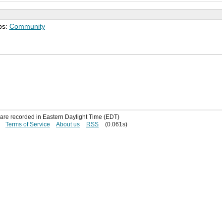
ps:
Community
s are recorded in Eastern Daylight Time (EDT)
Terms of Service
About us
RSS
(0.061s)