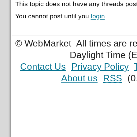
This topic does not have any threads post
You cannot post until you
login
.
© WebMarket
All times are 
Daylight Time (
Contact Us
Privacy Policy
About us
RSS
(0