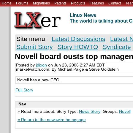
Home
Forums
Migrations
Patents
Products
Features
Contact
Tea
Linux News
The world is talking about
Site menu:
Latest Discussions
Latest 
Submit Story
Story HOWTO
Syndicate
Novell board ousts top manage
Posted by
jdixon
on Jun 23, 2006 2:27 AM EDT
marketwatch.com; By Michael Paige & Steve Goldstein
Novell has a new CEO.
Full Story
Nav
» Read more about: Story Type:
News Story
; Groups:
Novell
« Return to the newswire homepage