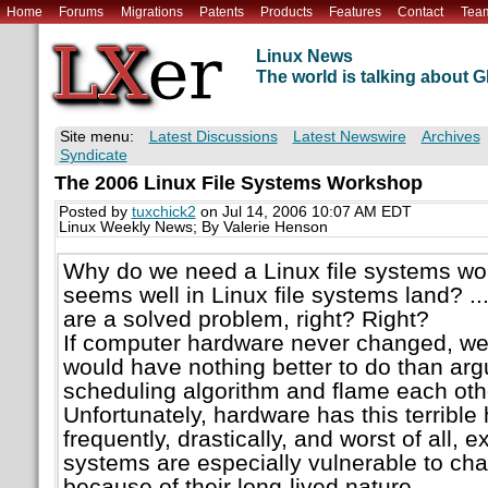
Home
Forums
Migrations
Patents
Products
Features
Contact
Tea
Linux News
The world is talking about
Site menu:
Latest Discussions
Latest Newswire
Archives
Syndicate
The 2006 Linux File Systems Workshop
Posted by
tuxchick2
on Jul 14, 2006 10:07 AM EDT
Linux Weekly News; By Valerie Henson
Why do we need a Linux file systems wo
seems well in Linux file systems land? ....
are a solved problem, right? Right?
If computer hardware never changed, we
would have nothing better to do than arg
scheduling algorithm and flame each othe
Unfortunately, hardware has this terrible
frequently, drastically, and worst of all, e
systems are especially vulnerable to ch
because of their long-lived nature.