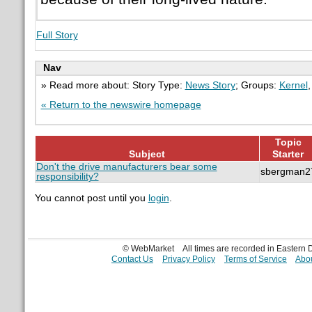
Full Story
Nav
» Read more about: Story Type:
News Story
; Groups:
Kernel
« Return to the newswire homepage
Topic
Subject
Starter
Don't the drive manufacturers bear some
sbergman2
responsibility?
You cannot post until you
login
.
© WebMarket
All times are recorded in Eastern
Contact Us
Privacy Policy
Terms of Service
Abou