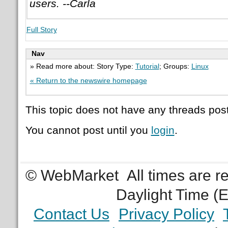
users. --Carla
Full Story
Nav
» Read more about: Story Type:
Tutorial
; Groups:
Linux
« Return to the newswire homepage
This topic does not have any threads post
You cannot post until you
login
.
© WebMarket
All times are 
Daylight Time (
Contact Us
Privacy Policy