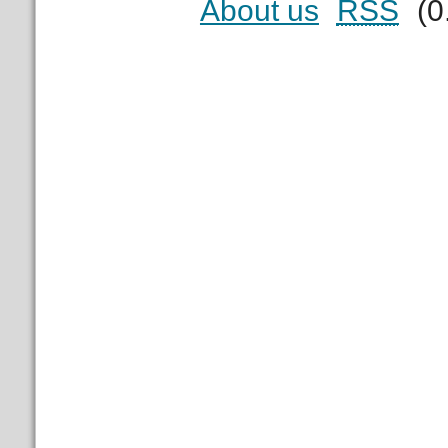
About us
RSS
(0