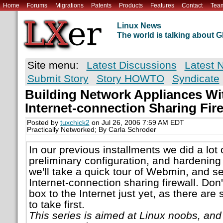
Home
Forums
Migrations
Patents
Products
Features
Contact
Tea
Linux News
The world is talking about
Site menu:
Latest Discussions
Latest 
Submit Story
Story HOWTO
Syndicate
Building Network Appliances Wit
Internet-connection Sharing Fire
Posted by
tuxchick2
on Jul 26, 2006 7:59 AM EDT
Practically Networked; By Carla Schroder
In our previous installments we did a lot 
preliminary configuration, and hardening 
we'll take a quick tour of Webmin, and se
Internet-connection sharing firewall. Don'
box to the Internet just yet, as there ar
to take first.
This series is aimed at Linux noobs, an