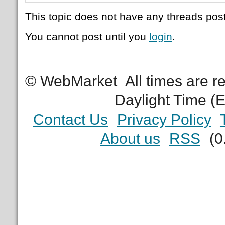
This topic does not have any threads post
You cannot post until you
login
.
© WebMarket
All times are 
Daylight Time (
Contact Us
Privacy Policy
About us
RSS
(0