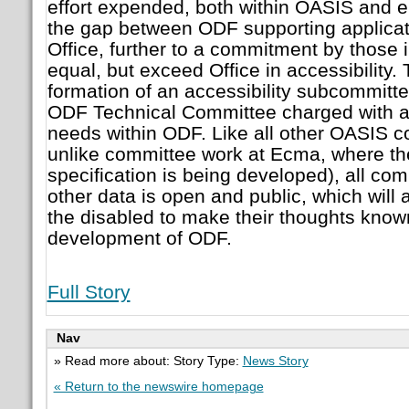
effort expended, both within OASIS and e
the gap between ODF supporting applicat
Office, further to a commitment by those 
equal, but exceed Office in accessibility.
formation of an accessibility subcommitt
ODF Technical Committee charged with ad
needs within ODF. Like all other OASIS c
unlike committee work at Ecma, where 
specification is being developed), all c
other data is open and public, which will
the disabled to make their thoughts known
development of ODF.
Full Story
Nav
» Read more about: Story Type:
News Story
« Return to the newswire homepage