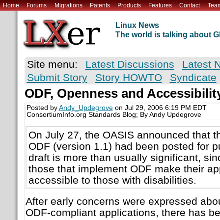
Home
Forums
Migrations
Patents
Products
Features
Contact
Tea
Linux News
The world is talking about
Site menu:
Latest Discussions
Latest 
Submit Story
Story HOWTO
Syndicate
ODF, Openness and Accessibilit
Posted by
Andy_Updegrove
on Jul 29, 2006 6:19 PM EDT
ConsortiumInfo.org Standards Blog; By Andy Updegrove
On July 27, the OASIS announced that the
ODF (version 1.1) had been posted for p
draft is more than usually significant, sin
those that implement ODF make their ap
accessible to those with disabilities.
After early concerns were expressed about
ODF-compliant applications, there has be