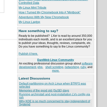
Controlled Data
My Linux Mint Tribute
How I Turned My Chromebook Into A "Mintbook"
Adventures With My New Chromebook
My Linux Laptop
Have something to say?
Ready to be published? LXer is read by around 350,000
individuals each month, and is an excellent place for you
to publish your ideas, thoughts, reviews, complaints, etc.
Do you have something to say to the Linux community?
Publish it here.
DaniWeb Linux Community
An exciting professional discussion group about
software
development
,
php
,
shell scripting
,
networking
,
ruby
, and
more.
Latest Discussions
Default partitioning on Arch Linux when BTRFS was
selected
Memories of the good old (SuSE) days
Running archinstall and post-installation LVs config via
ssh
Why KDE is so much concerned to stay independent of
Systemd