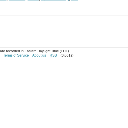
s are recorded in Eastern Daylight Time (EDT)
Terms of Service
About us
RSS
(0.061s)