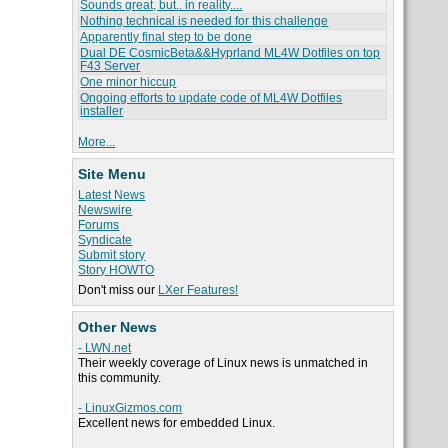
Sounds great, but.. in reality....
Nothing technical is needed for this challenge
Apparently final step to be done
Dual DE CosmicBeta&&Hyprland ML4W Dotfiles on top
F43 Server
One minor hiccup
Ongoing efforts to update code of ML4W Dotfiles
installer
More...
Site Menu
Latest News
Newswire
Forums
Syndicate
Submit story
Story HOWTO
Don't miss our
LXer Features!
Other News
- LWN.net
Their weekly coverage of Linux news is unmatched in
this community.
- LinuxGizmos.com
Excellent news for embedded Linux.