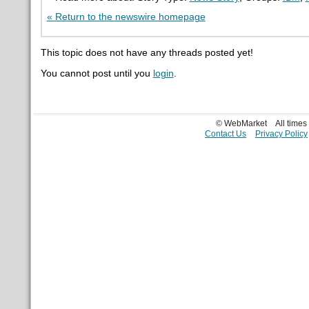
« Return to the newswire homepage
This topic does not have any threads posted yet!
You cannot post until you
login
.
© WebMarket
All time
Contact Us
Privacy Policy