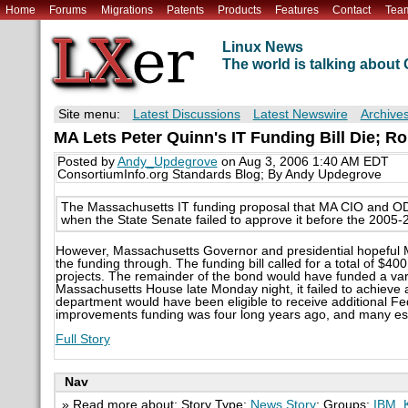
Home
Forums
Migrations
Patents
Products
Features
Contact
Tea
Linux News
The world is talking abou
Site menu:
Latest Discussions
Latest Newswire
Archive
MA Lets Peter Quinn's IT Funding Bill Die; Ro
Posted by
Andy_Updegrove
on Aug 3, 2006 1:40 AM EDT
ConsortiumInfo.org Standards Blog; By Andy Updegrove
The Massachusetts IT funding proposal that MA CIO and OD
when the State Senate failed to approve it before the 2005-
However, Massachusetts Governor and presidential hopeful Mit
the funding through. The funding bill called for a total of $40
projects. The remainder of the bond would have funded a variet
Massachusetts House late Monday night, it failed to achieve
department would have been eligible to receive additional Fe
improvements funding was four long years ago, and many esse
Full Story
Nav
» Read more about: Story Type:
News Story
; Groups:
IBM
,