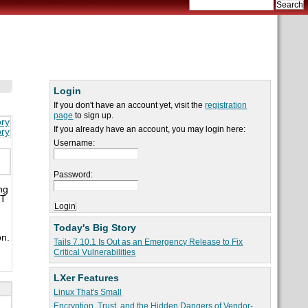
Login
If you don't have an account yet, visit the
registration
page
to sign up.
ory
If you already have an account, you may login here:
ory
Username:
Password:
ng
IT
Today's Big Story
on.
Tails 7.10.1 Is Out as an Emergency Release to Fix
Critical Vulnerabilities
LXer Features
Linux That's Small
Encryption, Trust, and the Hidden Dangers of Vendor-