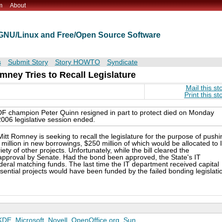
m
About
t GNU/Linux and Free/Open Source Software
s
Submit Story
Story HOWTO
Syndicate
mney Tries to Recall Legislature
Mail this st
Print this st
F champion Peter Quinn resigned in part to protect died on Monday
2006 legislative session ended.
t Romney is seeking to recall the legislature for the purpose of pushi
0 million in new borrowings, $250 million of which would be allocated to 
y of other projects. Unfortunately, while the bill cleared the
 approval by Senate. Had the bond been approved, the State's IT
deral matching funds. The last time the IT department received capital
ntial projects would have been funded by the failed bonding legislati
KDE
,
Microsoft
,
Novell
,
OpenOffice.org
,
Sun