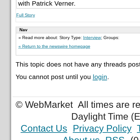
with Patrick Verner.
Full Story
Nav
» Read more about: Story Type:
Interview
; Groups:
« Return to the newswire homepage
This topic does not have any threads post
You cannot post until you
login
.
© WebMarket
All times are 
Daylight Time (
Contact Us
Privacy Policy