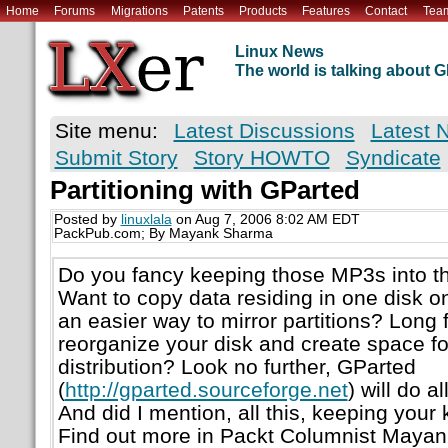
Home
Forums
Migrations
Patents
Products
Features
Contact
Tea
Linux News
The world is talking about
Site menu:
Latest Discussions
Latest 
Submit Story
Story HOWTO
Syndicate
Partitioning with GParted
Posted by
linuxlala
on Aug 7, 2006 8:02 AM EDT
PackPub.com; By Mayank Sharma
Do you fancy keeping those MP3s into th
Want to copy data residing in one disk o
an easier way to mirror partitions? Long f
reorganize your disk and create space f
distribution? Look no further, GParted
(
http://gparted.sourceforge.net
) will do 
And did I mention, all this, keeping your
Find out more in Packt Columnist Mayan