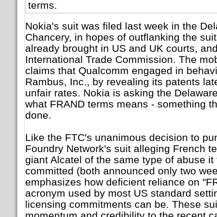
terms.
Nokia's suit was filed last week in the De
Chancery, in hopes of outflanking the su
already brought in US and UK courts, an
International Trade Commission. The mo
claims that Qualcomm engaged in behavior
Rambus, Inc., by revealing its patents la
unfair rates. Nokia is asking the Delaware
what FRAND terms means - something tha
done.
Like the FTC's unanimous decision to p
Foundry Network's suit alleging French 
giant Alcatel of the same type of abuse 
committed (both announced only two week
emphasizes how deficient reliance on "
acronym used by most US standard settin
licensing commitments can be. These sui
momentum and credibility to the recent cal