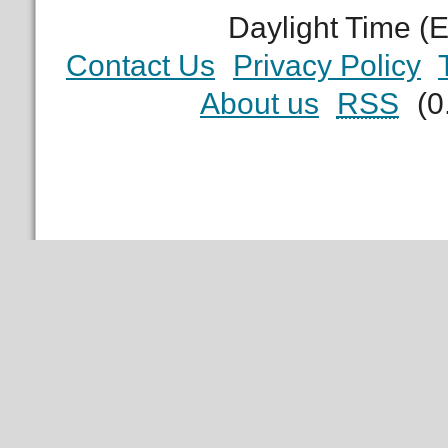
Daylight Time (
Contact Us
Privacy Policy
About us
RSS
(0