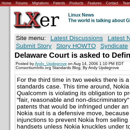
Home
Forums
Migrations
Patents
Products
Features
Contact
Tea
Linux News
The world is talking about
Site menu:
Latest Discussions
Latest 
Submit Story
Story HOWTO
Syndicate
Delaware Court is asked to Def
Posted by
Andy_Updegrove
on Aug 14, 2006 1:10 PM EDT
ConsortiumInfo.org Standards Blog; By Andy Updegrove
For the third time in two weeks there is 
standards case. This time around, Nokia 
Qualcomm is violating its obligation to p
"fair, reasonable and non-discriminatory
patents that would be infringed under a
Nokia suit is a defensive move, becaus
injunctions to prevent Nokia from selling
handsets unless Nokia knuckles under t