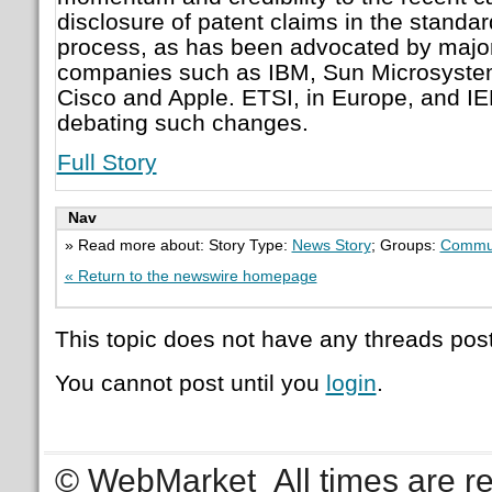
disclosure of patent claims in the stand
process, as has been advocated by majo
companies such as IBM, Sun Microsystem
Cisco and Apple. ETSI, in Europe, and IE
debating such changes.
Full Story
Nav
» Read more about: Story Type:
News Story
; Groups:
Commu
« Return to the newswire homepage
This topic does not have any threads post
You cannot post until you
login
.
© WebMarket
All times are 