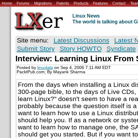
Home
Forums
Migrations
Patents
Products
Features
Contact
Tea
Linux News
The world is talking about
Site menu:
Latest Discussions
Latest 
Submit Story
Story HOWTO
Syndicate
Interview: Learning Linux From 
Posted by
linuxlala
on Sep 4, 2006 7:11 AM EDT
PacktPub.com; By Mayank Sharma
From the days when installing a Linux dis
300-page bible, to the days of Live CDs,
learn Linux?" doesn't seem to have a re
probably because the question itself is a l
want to learn how to use a Linux distribut
should help you. If as a network or syst
want to learn how to manage one, the 
should get you started. But if you want t