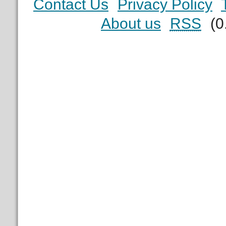
Contact Us
Privacy Policy
About us
RSS
(0