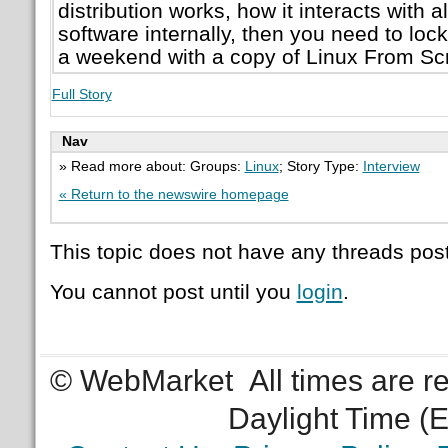
distribution works, how it interacts with al
software internally, then you need to lock
a weekend with a copy of Linux From Sc
Full Story
Nav
» Read more about: Groups:
Linux
; Story Type:
Interview
« Return to the newswire homepage
This topic does not have any threads post
You cannot post until you
login
.
© WebMarket
All times are 
Daylight Time (