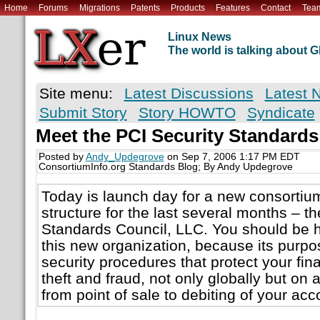
Home
Forums
Migrations
Patents
Products
Features
Contact
Tea
Linux News
The world is talking about
Site menu:
Latest Discussions
Latest 
Submit Story
Story HOWTO
Syndicate
Meet the PCI Security Standards
Posted by
Andy_Updegrove
on Sep 7, 2006 1:17 PM EDT
ConsortiumInfo.org Standards Blog; By Andy Updegrove
Today is launch day for a new consortium
structure for the last several months – t
Standards Council, LLC. You should be 
this new organization, because its purpos
security procedures that protect your fin
theft and fraud, not only globally but on 
from point of sale to debiting of your acc