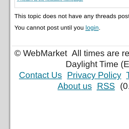
This topic does not have any threads post
You cannot post until you
login
.
© WebMarket
All times are 
Daylight Time (
Contact Us
Privacy Policy
About us
RSS
(0