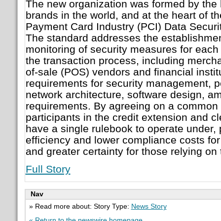
The new organization was formed by the l
brands in the world, and at the heart of th
Payment Card Industry (PCI) Data Securi
The standard addresses the establishme
monitoring of security measures for each t
the transaction process, including mercha
of-sale (POS) vendors and financial instit
requirements for security management, po
network architecture, software design, a
requirements. By agreeing on a common s
participants in the credit extension and c
have a single rulebook to operate under, 
efficiency and lower compliance costs fo
and greater certainty for those relying on 
Full Story
Nav
» Read more about: Story Type:
News Story
« Return to the newswire homepage