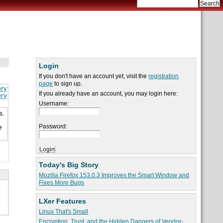
Login
If you don't have an account yet, visit the
registration
page
to sign up.
ory
If you already have an account, you may login here:
ory
Username:
s.
Password:
e
Today's Big Story
Mozilla Firefox 153.0.3 Improves the Smart Window and
Fixes More Bugs
LXer Features
Linux That's Small
Encryption, Trust, and the Hidden Dangers of Vendor-