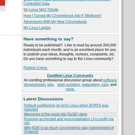
Controlled Data
My Linux Mint Tribute
How I Turned My Chromebook Into A "Mintbook"
Adventures With My New Chromebook
My Linux Laptop
Have something to say?
Ready to be published? LXer is read by around 350,000
individuals each month, and is an excellent place for you
to publish your ideas, thoughts, reviews, complaints, etc.
Do you have something to say to the Linux community?
Publish it here.
DaniWeb Linux Community
An exciting professional discussion group about
software
development
,
php
,
shell scripting
,
networking
,
ruby
, and
more.
Latest Discussions
Default partitioning on Arch Linux when BTRFS was
selected
Memories of the good old (SuSE) days
Running archinstall and post-installation LVs config via
ssh
Why KDE is so much concerned to stay independent of
Systemd