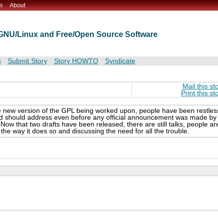
m
About
t GNU/Linux and Free/Open Source Software
s
Submit Story
Story HOWTO
Syndicate
Mail this st
Print this st
le new version of the GPL being worked upon, people have been restles
and should address even before any official announcement was made by
Now that two drafts have been released, there are still talks, people ar
the way it does so and discussing the need for all the trouble.