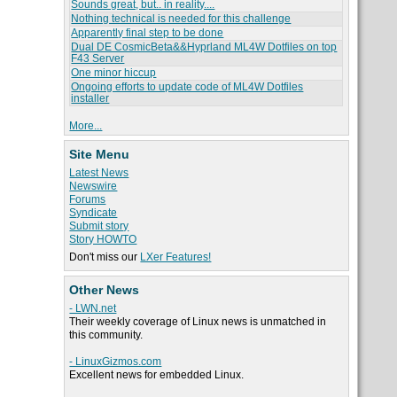
Sounds great, but.. in reality....
Nothing technical is needed for this challenge
Apparently final step to be done
Dual DE CosmicBeta&&Hyprland ML4W Dotfiles on top
F43 Server
One minor hiccup
Ongoing efforts to update code of ML4W Dotfiles
installer
More...
Site Menu
Latest News
Newswire
Forums
Syndicate
Submit story
Story HOWTO
Don't miss our
LXer Features!
Other News
- LWN.net
Their weekly coverage of Linux news is unmatched in
this community.
- LinuxGizmos.com
Excellent news for embedded Linux.