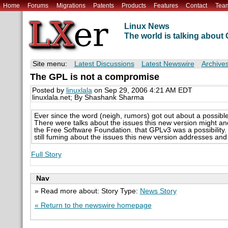
Home
Forums
Migrations
Patents
Products
Features
Contact
Tea
Linux News
The world is talking abou
Site menu:
Latest Discussions
Latest Newswire
Archive
The GPL is not a compromise
Posted by
linuxlala
on Sep 29, 2006 4:21 AM EDT
linuxlala.net; By Shashank Sharma
Ever since the word (neigh, rumors) got out about a possib
There were talks about the issues this new version might 
the Free Software Foundation. that GPLv3 was a possibility. 
still fuming about the issues this new version addresses and 
Full Story
Nav
» Read more about: Story Type:
News Story
« Return to the newswire homepage