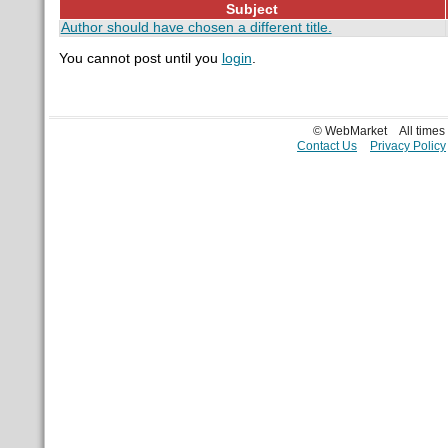
Subject
Author should have chosen a different title.
You cannot post until you
login
.
© WebMarket
All time
Contact Us
Privacy Policy