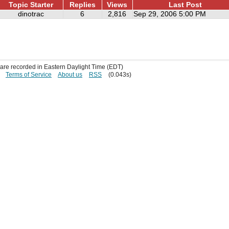
Topic Starter
Replies
Views
Last Post
dinotrac
6
2,816
Sep 29, 2006 5:00 PM
s are recorded in Eastern Daylight Time (EDT)
Terms of Service
About us
RSS
(0.043s)