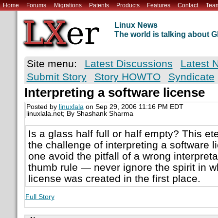
Home
Forums
Migrations
Patents
Products
Features
Contact
Tea
Linux News
The world is talking about
Site menu:
Latest Discussions
Latest 
Submit Story
Story HOWTO
Syndicate
Interpreting a software license
Posted by
linuxlala
on Sep 29, 2006 11:16 PM EDT
linuxlala.net; By Shashank Sharma
Is a glass half full or half empty? This 
the challenge of interpreting a software
one avoid the pitfall of a wrong interpret
thumb rule — never ignore the spirit in w
license was created in the first place.
Full Story