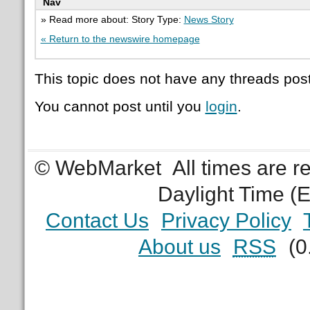
Nav
» Read more about: Story Type:
News Story
« Return to the newswire homepage
This topic does not have any threads post
You cannot post until you
login
.
© WebMarket
All times are 
Daylight Time (
Contact Us
Privacy Policy
About us
RSS
(0