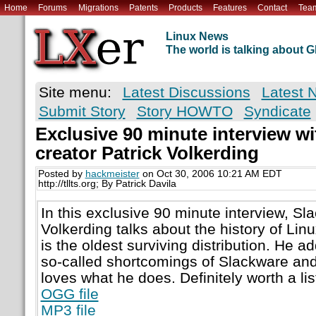
Home
Forums
Migrations
Patents
Products
Features
Contact
Tea
Linux News
The world is talking about
Site menu:
Latest Discussions
Latest 
Submit Story
Story HOWTO
Syndicate
Exclusive 90 minute interview w
creator Patrick Volkerding
Posted by
hackmeister
on Oct 30, 2006 10:21 AM EDT
http://tllts.org; By Patrick Davila
In this exclusive 90 minute interview, Sl
Volkerding talks about the history of Li
is the oldest surviving distribution. He 
so-called shortcomings of Slackware and 
loves what he does. Definitely worth a lis
OGG file
MP3 file