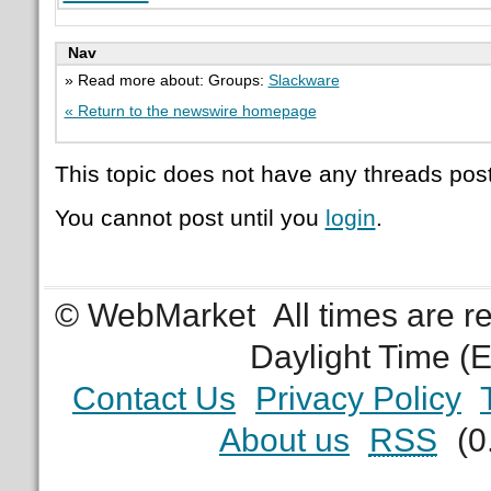
Nav
» Read more about: Groups:
Slackware
« Return to the newswire homepage
This topic does not have any threads post
You cannot post until you
login
.
© WebMarket
All times are 
Daylight Time (
Contact Us
Privacy Policy
About us
RSS
(0