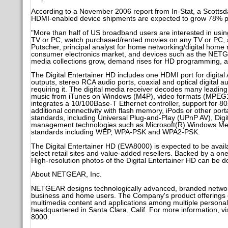
According to a November 2006 report from In-Stat, a Scottsda
HDMI-enabled device shipments are expected to grow 78% p
"More than half of US broadband users are interested in usi
TV or PC, watch purchased/rented movies on any TV or PC, an
Putscher, principal analyst for home networking/digital home r
consumer electronics market, and devices such as the NETGE
media collections grow, demand rises for HD programming, a
The Digital Entertainer HD includes one HDMI port for digit
outputs, stereo RCA audio ports, coaxial and optical digital 
requiring it. The digital media receiver decodes many lea
music from iTunes on Windows (M4P), video formats (MPEG1
integrates a 10/100Base-T Ethernet controller, support for 80
additional connectivity with flash memory, iPods or other porta
standards, including Universal Plug-and-Play (UPnP AV), Digit
management technologies such as Microsoft(R) Windows Medi
standards including WEP, WPA-PSK and WPA2-PSK.
The Digital Entertainer HD (EVA8000) is expected to be availa
select retail sites and value-added resellers. Backed by a on
High-resolution photos of the Digital Entertainer HD can be
About NETGEAR, Inc.
NETGEAR designs technologically advanced, branded network
business and home users. The Company's product offerings ena
multimedia content and applications among multiple persona
headquartered in Santa Clara, Calif. For more information, v
8000.