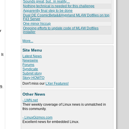
Sounds great, but.. in reality....
Nothing technical is needed for this challenge
Apparently final step to be done
Dual DE CosmicBeta&&Hyprland ML4W Dotfiles on top
F43 Server
One minor hiccup
Ongoing efforts to update code of ML4W Dotfiles
r
installer
More...
Site Menu
It
Latest News
Newswire
Forums
Syndicate
Submit story
Story HOWTO
Don't miss our
LXer Features!
9.
Other News
- LWN.net
Their weekly coverage of Linux news is unmatched in
this community.
- LinuxGizmos.com
Excellent news for embedded Linux.