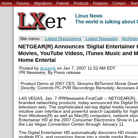
Home
Forums
Migrations
Patents
Products
Features
Contact
Tea
Linux News
The world is talking abou
Site menu:
Latest Discussions
Latest Newswire
Archive
NETGEAR(R) Announces 'Digital Entertainer H
Movies, YouTube Videos, iTunes Music and Mo
Home Entertai
Posted by
dcparris
on Jan 7, 2007 11:52 AM EDT
PR Newswire; By Press release
Product Demo at 2007 CES; Streams BitTorrent Movie Down
Directly; Controls PC-PVR Recordings Remotely; Accesses 
LAS VEGAS, Jan. 7 /PRNewswire-FirstCall/ -- NETGEAR(R), I
branded networking products, today announced the Digital Ent
television sets. The sophisticated set-top digital media recei
intuitive user interface and powerful search capability for hig
from Windows(R) as well as Mac(R) computers, network stor
Entertainer HD at the 2007 Consumer Electronics Show in Las
the Las Vegas Convention Center through January 11.
The Digital Entertainer HD automatically discovers HD movie
multiple PCs, and organizes these into a single media librar