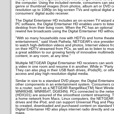
the computer. Using the included remote, consumers can search t
genre or thumbnail images (from photos, album art or DVD cov
resolution up to 1080p on big-screen TVs and optical digital 
consumers' digital audio receiver.
The Digital Entertainer HD includes an on-screen TV wizard a
PC software, the Digital Entertainer HD enables users to lis
desktop from their living room. When the PC has an optional
rewind live broadcasts using the Digital Entertainer HD witho
"With so many households now with HDTVs and home theater 
entertainment," said Vivek Pathela, NETGEAR's vice presiden
to watch high-definition videos and photos, Internet videos fr
on their HDTV streamed from PCs, as well as to listen to musi
a great addition to our growing family of innovative multimedi
content, in any room, at any time."
Multiple NETGEAR Digital Entertainer HD receivers can work
a video in one room and resume it in another. While in "Part
They can also plug in their USB flash drives, iPods(R), or othe
access and play high-resolution digital media.
Similar in size to a standard DVD player, the Digital Enterta
other components in an entertainment system. Consumers con
to a router, such as a NETGEAR RangeMax(TM) Next Wireles
WNR834B, WNR854T, DG834N). PCs connected to the networ
(HDX101) are assured of the smoothest content streaming. Th
a home network from Macs, Linux computers, the NETGEAR S
drives and the iPod, and can support Universal Plug and Pla
to created, downloaded and purchased content on standard
Digital Entertainer HD also plays internet radio directly a
maps.