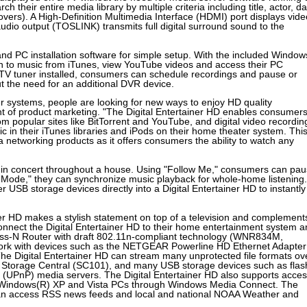
heir entire media library by multiple criteria including title, actor, da
ers). A High-Definition Multimedia Interface (HDMI) port displays vide
audio output (TOSLINK) transmits full digital surround sound to the
nd PC installation software for simple setup. With the included Window
ten to music from iTunes, view YouTube videos and access their PC
 TV tuner installed, consumers can schedule recordings and pause or
ut the need for an additional DVR device.
systems, people are looking for new ways to enjoy HD quality
t of product marketing. "The Digital Entertainer HD enables consumer
om popular sites like BitTorrent and YouTube, and digital video recordin
c in their iTunes libraries and iPods on their home theater system. This
a networking products as it offers consumers the ability to watch any
 in concert throughout a house. Using "Follow Me," consumers can pa
y Mode," they can synchronize music playback for whole-home listening.
r USB storage devices directly into a Digital Entertainer HD to instantly
iner HD makes a stylish statement on top of a television and complement
nect the Digital Entertainer HD to their home entertainment system a
s-N Router with draft 802.11n-compliant technology (WNR834M,
k with devices such as the NETGEAR Powerline HD Ethernet Adapter
e Digital Entertainer HD can stream many unprotected file formats ov
torage Central (SC101), and many USB storage devices such as flas
y (UPnP) media servers. The Digital Entertainer HD also supports acce
 Windows(R) XP and Vista PCs through Windows Media Connect. The
nd can access RSS news feeds and local and national NOAA Weather and