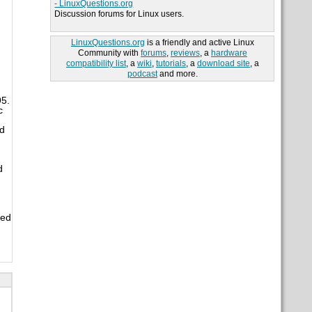
- LinuxQuestions.org
Discussion forums for Linux users.
LinuxQuestions.org
is a friendly and active Linux
Community with
forums
,
reviews
, a
hardware
compatibility list
, a
wiki
,
tutorials
, a
download site
, a
podcast
and more.
95.
c
nd
d
ned