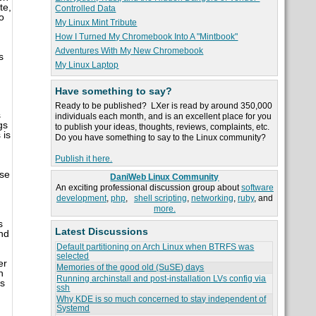
te,
Controlled Data
o
My Linux Mint Tribute
How I Turned My Chromebook Into A "Mintbook"
Adventures With My New Chromebook
s
My Linux Laptop
Have something to say?
Ready to be published? LXer is read by around 350,000
s
individuals each month, and is an excellent place for you
gs
to publish your ideas, thoughts, reviews, complaints, etc.
 is
Do you have something to say to the Linux community?
Publish it here.
use
DaniWeb Linux Community
An exciting professional discussion group about
software
development
,
php
,
shell scripting
,
networking
,
ruby
, and
more.
s
Latest Discussions
nd
Default partitioning on Arch Linux when BTRFS was
selected
er
Memories of the good old (SuSE) days
h
Running archinstall and post-installation LVs config via
ss
ssh
Why KDE is so much concerned to stay independent of
Systemd