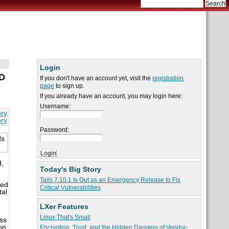
Login
HD
If you don't have an account yet, visit the
registration
page
to sign up.
If you already have an account, you may login here:
Username:
ory
ory
Password:
ds
,
Today's Big Story
Tails 7.10.1 Is Out as an Emergency Release to Fix
med
Critical Vulnerabilities
tal
LXer Features
Linux That's Small
ss
on
Encryption, Trust, and the Hidden Dangers of Vendor-