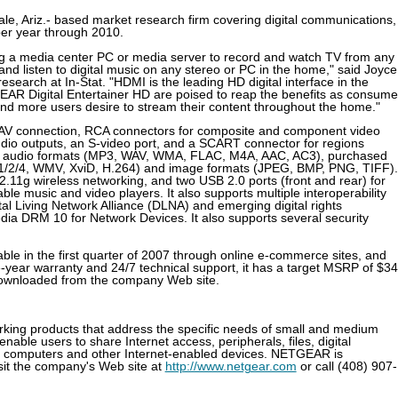
le, Ariz.- based market research firm covering digital communications,
er year through 2010.
ng a media center PC or media server to record and watch TV from any
d listen to digital music on any stereo or PC in the home," said Joyce
esearch at In-Stat. "HDMI is the leading HD digital interface in the
AR Digital Entertainer HD are poised to reap the benefits as consume
nd more users desire to stream their content throughout the home."
al AV connection, RCA connectors for composite and component video
audio outputs, an S-video port, and a SCART connector for regions
ding audio formats (MP3, WAV, WMA, FLAC, M4A, AAC, AC3), purchased
/2/4, WMV, XviD, H.264) and image formats (JPEG, BMP, PNG, TIFF). 
2.11g wireless networking, and two USB 2.0 ports (front and rear) for
ble music and video players. It also supports multiple interoperability
al Living Network Alliance (DLNA) and emerging digital rights
a DRM 10 for Network Devices. It also supports several security
ble in the first quarter of 2007 through online e-commerce sites, and
e-year warranty and 24/7 technical support, it has a target MSRP of $34
 downloaded from the company Web site.
ing products that address the specific needs of small and medium
ble users to share Internet access, peripherals, files, digital
l computers and other Internet-enabled devices. NETGEAR is
isit the company's Web site at
http://www.netgear.com
or call (408) 907-