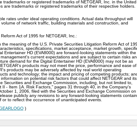
ademarks or registered trademarks of NETGEAR, Inc. in the United
 are trademarks or registered trademarks of their respective holders.
 rates under ideal operating conditions. Actual data throughput will
volume of network traffic, building materials and construction, and
n Reform Act of 1995 for NETGEAR, Inc.:
 the meaning of the U.S. Private Securities Litigation Reform Act of 19
racteristics, specifications, market acceptance, market growth, specifi
l Entertainer HD (EVA8000) are forward-looking statements within the
management's current expectations and are subject to certain risks a
he future demand for the Digital Entertainer HD (EVA8000) may not be as
f NETGEAR's products may not meet the price, performance and ease of
s products may be adversely affected by real world operating
oducts and technology; the impact and pricing of competing products; an
r information on potential risk factors that could affect NETGEAR and its
the Securities and Exchange Commission, including, but not limited to,
art II - Item 1A. Risk Factors," pages 31 through 40, in the Company's
October 1, 2006, filed with the Securities and Exchange Commission on
ease publicly any revisions to any forward-looking statements contai
f or to reflect the occurrence of unanticipated events.
NETGEARLOGO
)