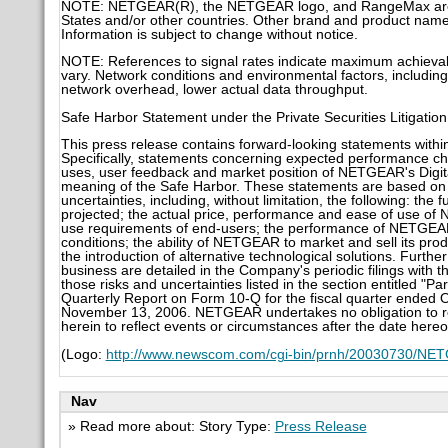
NOTE: NETGEAR(R), the NETGEAR logo, and RangeMax are tr
States and/or other countries. Other brand and product names
Information is subject to change without notice.
NOTE: References to signal rates indicate maximum achievable
vary. Network conditions and environmental factors, including 
network overhead, lower actual data throughput.
Safe Harbor Statement under the Private Securities Litigatio
This press release contains forward-looking statements within
Specifically, statements concerning expected performance cha
uses, user feedback and market position of NETGEAR's Digita
meaning of the Safe Harbor. These statements are based on 
uncertainties, including, without limitation, the following: t
projected; the actual price, performance and ease of use o
use requirements of end-users; the performance of NETGEAR'
conditions; the ability of NETGEAR to market and sell its pr
the introduction of alternative technological solutions. Furthe
business are detailed in the Company's periodic filings with 
those risks and uncertainties listed in the section entitled "P
Quarterly Report on Form 10-Q for the fiscal quarter ended 
November 13, 2006. NETGEAR undertakes no obligation to rel
herein to reflect events or circumstances after the date hereo
(Logo:
http://www.newscom.com/cgi-bin/prnh/20030730/
Nav
» Read more about: Story Type:
Press Release