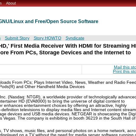
m
About
t GNU/Linux and Free/Open Source Software
s
Submit Story
Story HOWTO
Syndicate
D,' First Media Receiver With HDMI for Streaming 
re From PCs, Storage Devices and the Internet to
Mail this st
Print this st
loads From PCs; Plays Internet Video, News, Weather and Radio Fee
iPods(R) and Other Handheld Media Devices
nc. (Nasdaq: NTGR), a worldwide provider of technologically advanced
ertainer HD (EVA8000) to bring the universe of digital content to
ver enhances entertainment choices by offering an attractive, highly
h-definition televisions to display media files and Internet content strea
age devices and USB media devices. NETGEAR is showcasing the Digi
 Vegas. The company is exhibiting in booth 36219 in the South Hall of
s, TV shows, music files, and personal photos on a home network, acro
y displayed on a TV without the need for media server software running 