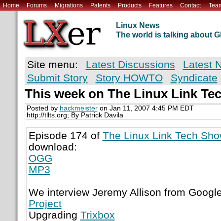
Home
Forums
Migrations
Patents
Products
Features
Contact
Tea
Linux News
The world is talking about
Site menu:
Latest Discussions
Latest 
Submit Story
Story HOWTO
Syndicate
This week on The Linux Link Te
Posted by
hackmeister
on Jan 11, 2007 4:45 PM EDT
http://tllts.org; By Patrick Davila
Episode 174 of
The Linux Link Tech Sh
download:
OGG
MP3
We interview Jeremy Allison from Googl
Project
Upgrading
Trixbox