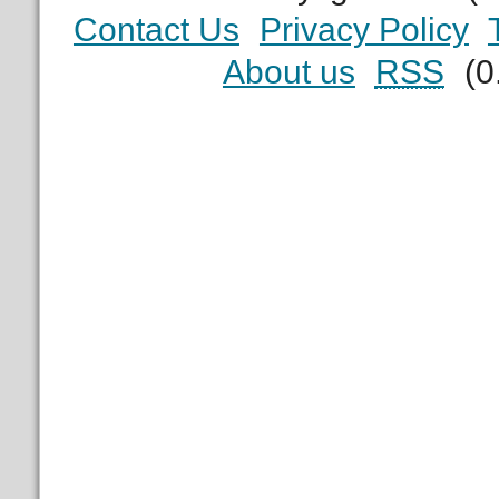
Contact Us
Privacy Policy
About us
RSS
(0