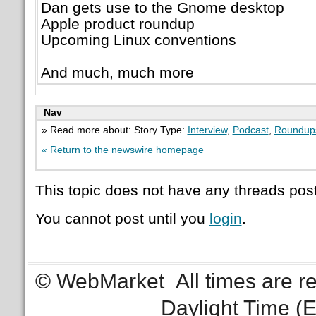
Dan gets use to the Gnome desktop
Apple product roundup
Upcoming Linux conventions
And much, much more
Nav
» Read more about: Story Type:
Interview
,
Podcast
,
Roundup
« Return to the newswire homepage
This topic does not have any threads post
You cannot post until you
login
.
© WebMarket
All times are 
Daylight Time (