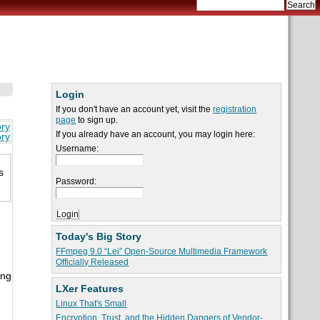
Login
If you don't have an account yet, visit the
registration
page
to sign up.
ory
If you already have an account, you may login here:
ory
Username:
s
Password:
Today's Big Story
FFmpeg 9.0 “Lei” Open-Source Multimedia Framework
Officially Released
ing
LXer Features
Linux That's Small
Encryption, Trust, and the Hidden Dangers of Vendor-