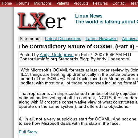
Home
Forums
Migrations
Patents
Products
Features
Contact
Tea
Linux News
The world is talking abou
Site menu:
Latest Discussions
Latest Newswire
Archive
The Contradictory Nature of OOXML (Part II)
Posted by
Andy_Updegrove
on Feb 7, 2007 6:46 AM EDT
ConsortiumInfo.org Standards Blog; By Andy Updegrove
With Microsoft's OOXML formats at last under review by Joi
IEC, things are heating up dramatically in the battle betw
period of the ISO/IUEC Fast Track closed on Monday aftern
bodies, with most or all of those responses including formal 
That represents an unprecedented number of early objections
national bodies voting at all. In contrast, INCITS, the stand
along with Microsoft's conservative view of what constitutes a
operate on the same system), and offered no objections.
All in all, not a very auspicious start for OOXML. And not one t
to see how Microsoft deals with this slap in the face.
Full Story