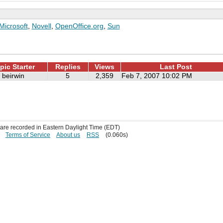
Microsoft
,
Novell
,
OpenOffice.org
,
Sun
pic Starter
Replies
Views
Last Post
beirwin
5
2,359
Feb 7, 2007 10:02 PM
s are recorded in Eastern Daylight Time (EDT)
Terms of Service
About us
RSS
(0.060s)