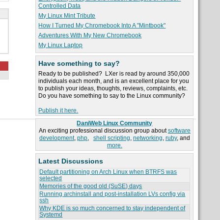
Controlled Data
My Linux Mint Tribute
How I Turned My Chromebook Into A "Mintbook"
Adventures With My New Chromebook
My Linux Laptop
Have something to say?
Ready to be published? LXer is read by around 350,000
individuals each month, and is an excellent place for you
to publish your ideas, thoughts, reviews, complaints, etc.
Do you have something to say to the Linux community?
Publish it here.
DaniWeb Linux Community
An exciting professional discussion group about
software
development
,
php
,
shell scripting
,
networking
,
ruby
, and
more.
Latest Discussions
Default partitioning on Arch Linux when BTRFS was
selected
Memories of the good old (SuSE) days
Running archinstall and post-installation LVs config via
ssh
Why KDE is so much concerned to stay independent of
Systemd