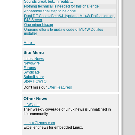
Sounds great, but.. in reality....
Nothing technical is needed for this challenge
Apparently final step to be done
Dual DE CosmicBeta&&Hyprland ML4W Dotfiles on top
F43 Server
One minor hiccup
Ongoing efforts to update code of ML4W Dotfiles
installer
More...
Site Menu
Latest News
Newswire
Forums
Syndicate
Submit story
Story HOWTO
Don't miss our
LXer Features!
Other News
- LWN.net
Their weekly coverage of Linux news is unmatched in
this community.
- LinuxGizmos.com
Excellent news for embedded Linux.