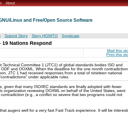
m
About
t GNU/Linux and Free/Open Source Software
s
Submit Story
Story HOWTO
Syndicate
 – 19 Nations Respond
Mail this st
Print this st
nt Technical Committee 1 (JTC1) of global standards bodies ISO and
een ODF and OOXML. When the deadline for the one month contradiction
oon, JTC 1 had received responses from a total of
nineteen
national
"contradictions" under applicable rules.
, given that many ISO/IEC standards are finally adopted with fewer
ards organization reviewing OOXML on behalf of the United States, went
 contradiction (e.g., a conflict so severe that two programs could not
hat augers well for a very fast Fast Track experience. It will be interest