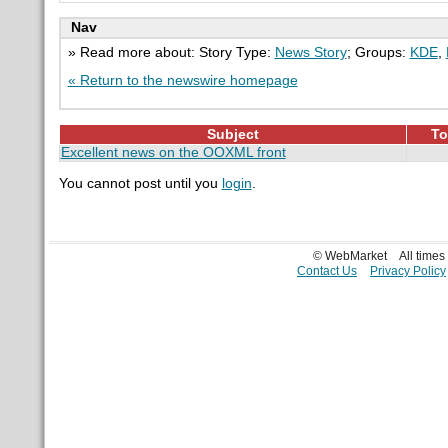
Nav
» Read more about: Story Type:
News Story
; Groups:
KDE
,
« Return to the newswire homepage
Subject
To
Excellent news on the OOXML front
You cannot post until you
login
.
© WebMarket
All time
Contact Us
Privacy Policy