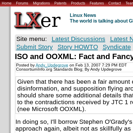
Home
Forums
Migrations
Patents
Products
Features
Contact
Tea
Linux News
The world is talking about
Site menu:
Latest Discussions
Latest 
Submit Story
Story HOWTO
Syndicate
ISO and OOXML: Fact and Fanc
Posted by
Andy_Updegrove
on Feb 13, 2007 7:29 PM EDT
ConsortiumInfo.org Standards Blog; By Andy Updegrove
Given that there has been a fair amount o
disinformation, and supposition flying aro
should share some additional details that
to the contradictions received by JTC 1
(nee Microsoft OOXML).
In doing so, I'll borrow Stephen O'Grady
approach again, albeit not as skillfully a