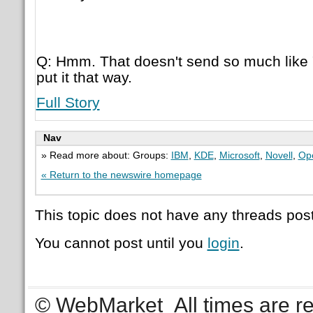
Q: Hmm. That doesn't send so much like 
put it that way.
Full Story
Nav
» Read more about: Groups:
IBM
,
KDE
,
Microsoft
,
Novell
,
Ope
« Return to the newswire homepage
This topic does not have any threads post
You cannot post until you
login
.
© WebMarket
All times are 