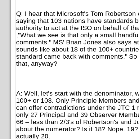
Q: I hear that Microsoft's Tom Robertso
saying that 103 nations have standards b
authority to act at the ISO on behalf of th
,"What we see is that only a small handf
comments." MS' Brian Jones also says at h
sounds like about 18 of the 100+ countrie
standard came back with comments." So j
that, anyway?
A: Well, let's start with the denominator, w
100+ or 103. Only Principle Members a
can offer contradictions under the JTC 1 
only 27 Principal and 39 Observer Membe
66 – less than 2/3's of Robertson's and 
about the numerator? Is it 18? Nope. 19? 
actually 20.