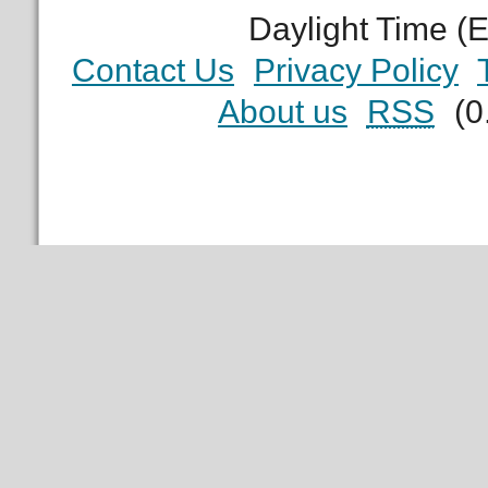
Daylight Time (
Contact Us
Privacy Policy
About us
RSS
(0