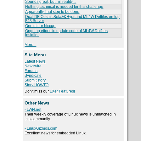
Sounds great, but.. in reality....
Nothing technical is needed for this challenge
Apparently final step to be done
Dual DE CosmicBeta&&Hyprland ML4W Dotfiles on top
F43 Server
One minor hiccup
Ongoing efforts to update code of ML4W Dotfiles
installer
More...
Site Menu
Latest News
Newswire
Forums
Syndicate
Submit story
Story HOWTO
Don't miss our
LXer Features!
Other News
- LWN.net
Their weekly coverage of Linux news is unmatched in
this community.
- LinuxGizmos.com
Excellent news for embedded Linux.