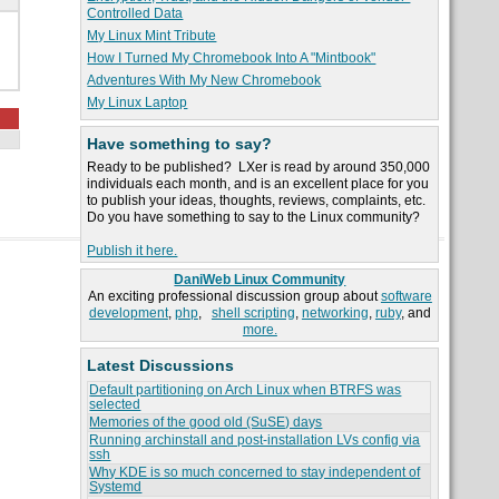
Controlled Data
My Linux Mint Tribute
How I Turned My Chromebook Into A "Mintbook"
Adventures With My New Chromebook
My Linux Laptop
Have something to say?
Ready to be published? LXer is read by around 350,000
individuals each month, and is an excellent place for you
to publish your ideas, thoughts, reviews, complaints, etc.
Do you have something to say to the Linux community?
Publish it here.
DaniWeb Linux Community
An exciting professional discussion group about
software
development
,
php
,
shell scripting
,
networking
,
ruby
, and
more.
Latest Discussions
Default partitioning on Arch Linux when BTRFS was
selected
Memories of the good old (SuSE) days
Running archinstall and post-installation LVs config via
ssh
Why KDE is so much concerned to stay independent of
Systemd