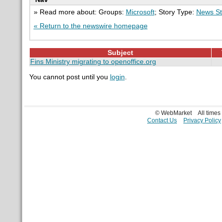
» Read more about: Groups:
Microsoft
; Story Type:
News St
« Return to the newswire homepage
Subject
Fins Ministry migrating to openoffice.org
You cannot post until you
login
.
© WebMarket
All time
Contact Us
Privacy Policy