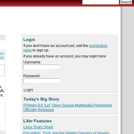
Login
If you don't have an account yet, visit the
registration
page
to sign up.
ory
If you already have an account, you may login here:
ory
Username:
Password:
s
XML
es,
Today's Big Story
s
FFmpeg 9.0 “Lei” Open-Source Multimedia Framework
Officially Released
LXer Features
Linux That's Small
Encryption, Trust, and the Hidden Dangers of Vendor-