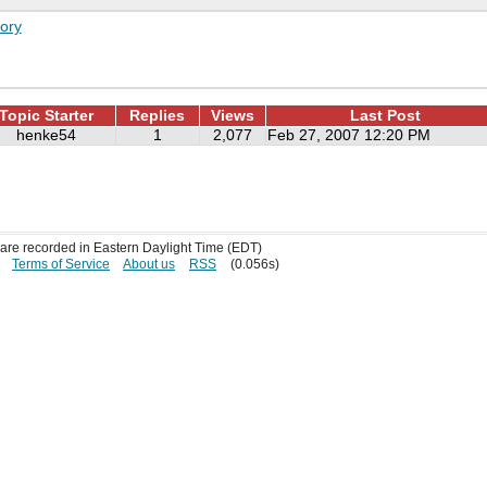
ory
Topic Starter
Replies
Views
Last Post
henke54
1
2,077
Feb 27, 2007 12:20 PM
s are recorded in Eastern Daylight Time (EDT)
Terms of Service
About us
RSS
(0.056s)