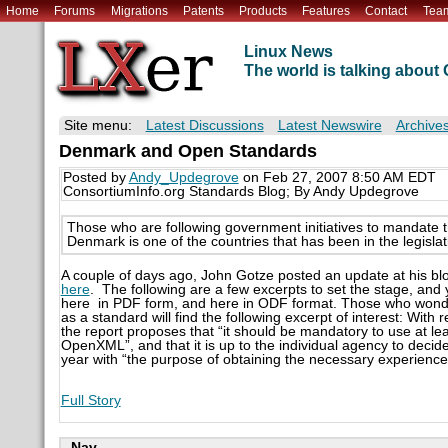
Home
Forums
Migrations
Patents
Products
Features
Contact
Tea
Linux News
The world is talking abou
Site menu:
Latest Discussions
Latest Newswire
Archive
Denmark and Open Standards
Posted by
Andy_Updegrove
on Feb 27, 2007 8:50 AM EDT
ConsortiumInfo.org Standards Blog; By Andy Updegrove
Those who are following government initiatives to mandate 
Denmark is one of the countries that has been in the legislat
A couple of days ago, John Gotze posted an update at his blo
here
. The following are a few excerpts to set the stage, an
here in PDF form, and here in ODF format. Those who wonder
as a standard will find the following excerpt of interest: Wit
the report proposes that “it should be mandatory to use at 
OpenXML”, and that it is up to the individual agency to decide
year with “the purpose of obtaining the necessary experienc
Full Story
Nav