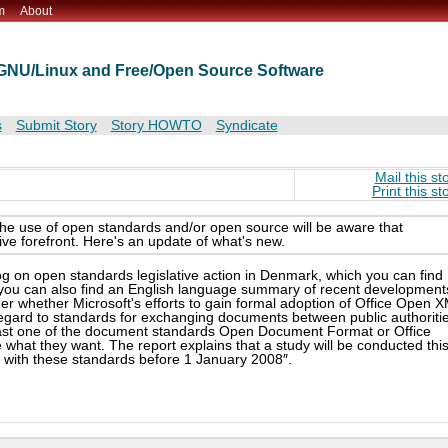
m
About
t GNU/Linux and Free/Open Source Software
s
Submit Story
Story HOWTO
Syndicate
Mail this st
Print this st
the use of open standards and/or open source will be aware that
ive forefront. Here's an update of what's new.
g on open standards legislative action in Denmark, which you can find
d you can also find an English language summary of recent development
 whether Microsoft's efforts to gain formal adoption of Office Open 
h regard to standards for exchanging documents between public authoriti
least one of the document standards Open Document Format or Office
 what they want. The report explains that a study will be conducted thi
e with these standards before 1 January 2008″.