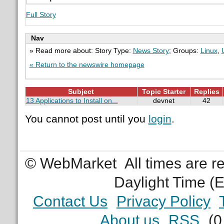
Full Story
Nav
» Read more about: Story Type:
News Story
; Groups:
Linux
,
« Return to the newswire homepage
Subject
Topic Starter
Replies
13 Applications to Install on...
devnet
42
You cannot post until you
login
.
© WebMarket
All times are 
Daylight Time (
Contact Us
Privacy Policy
About us
RSS
(0