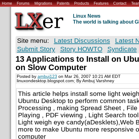
Home
Forums
Migrations
Patents
Products
Features
Contact
Tea
Linux News
The world is talking about
Site menu:
Latest Discussions
Latest 
Submit Story
Story HOWTO
Syndicate
13 Applications to Install on Ub
on Slow Computer
Posted by
ambuj123
on Mar 26, 2007 10:21 AM EDT
linuxondesktop.blogspot.com; By Ambuj Varshney
This article helps install some light weig
Ubuntu Desktop to perform common task
Processing , making Spread Sheet , File
Playing , PDF viewing , Light Search tool
Light weigh eye candy(aDesklets),Web 
more to make Ubuntu more responsive on
computer