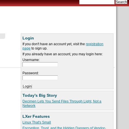
Login
If you don't have an account yet, visit the
registration
page
to sign up.
If you already have an account, you may login here:
Username:
Password:
Today's Big Story
Decimen Lets You Send Files Through Light, Not a
Network
LXer Features
Linux That's Small
Encryption, Trust, and the Hidden Dangers of Vendor-