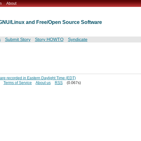
m
About
t GNU/Linux and Free/Open Source Software
s
Submit Story
Story HOWTO
Syndicate
s are recorded in Eastern Daylight Time (EDT)
Terms of Service
About us
RSS
(0.067s)