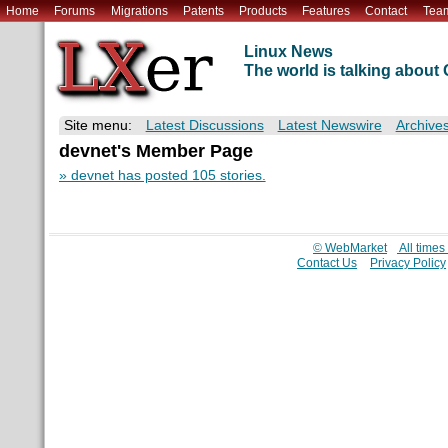
Home
Forums
Migrations
Patents
Products
Features
Contact
Tea
Linux News
The world is talking abou
Site menu:
Latest Discussions
Latest Newswire
Archive
devnet's Member Page
» devnet has posted 105 stories.
© WebMarket
All time
Contact Us
Privacy Policy