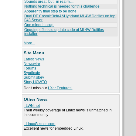
Sounds great, but.. in reality....
Nothing technical is needed for this challenge
Apparently final step to be done
Dual DE CosmicBeta&&Hyprland ML4W Dotfiles on top
F43 Server
One minor hiccup
Ongoing efforts to update code of ML4W Dotfiles
installer
More...
Site Menu
Latest News
Newswire
Forums
Syndicate
Submit story
Story HOWTO
Don't miss our
LXer Features!
Other News
- LWN.net
Their weekly coverage of Linux news is unmatched in
this community.
- LinuxGizmos.com
Excellent news for embedded Linux.