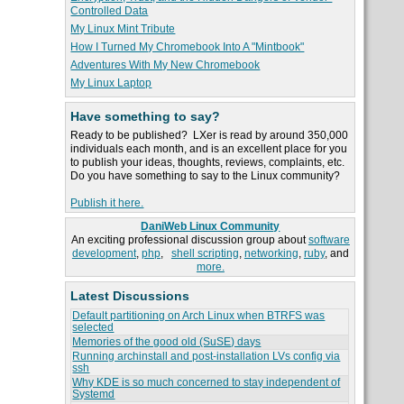
Controlled Data
My Linux Mint Tribute
How I Turned My Chromebook Into A "Mintbook"
Adventures With My New Chromebook
My Linux Laptop
Have something to say?
Ready to be published? LXer is read by around 350,000
individuals each month, and is an excellent place for you
to publish your ideas, thoughts, reviews, complaints, etc.
Do you have something to say to the Linux community?
Publish it here.
DaniWeb Linux Community
An exciting professional discussion group about
software
development
,
php
,
shell scripting
,
networking
,
ruby
, and
more.
Latest Discussions
Default partitioning on Arch Linux when BTRFS was
selected
Memories of the good old (SuSE) days
Running archinstall and post-installation LVs config via
ssh
Why KDE is so much concerned to stay independent of
Systemd